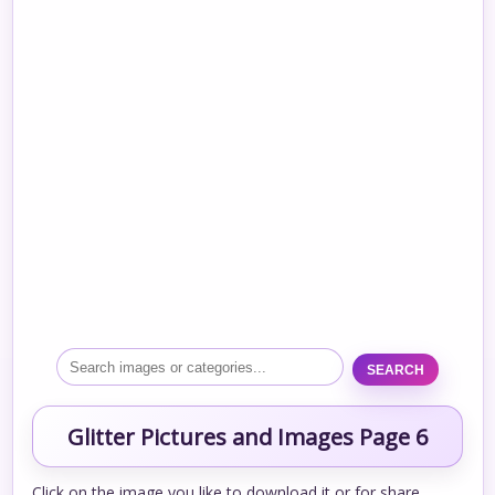
SEARCH
Glitter Pictures and Images Page 6
Click on the image you like to download it or for share