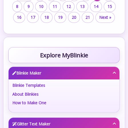
8
9
10
11
12
13
14
15
16
17
18
19
20
21
Next »
Explore MyBlinkie
Blinkie Maker
Blinkie Templates
About Blinkies
How to Make One
Glitter Text Maker