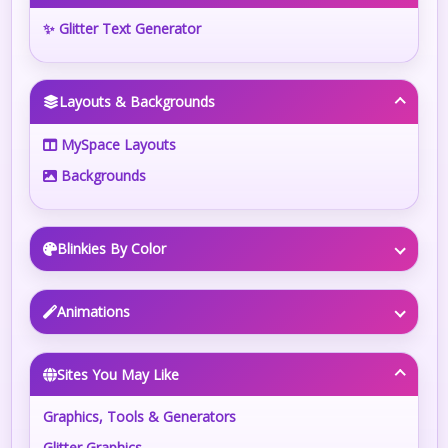
✨ Glitter Text Generator
Layouts & Backgrounds
MySpace Layouts
Backgrounds
Blinkies By Color
Animations
Sites You May Like
Graphics, Tools & Generators
Glitter Graphics