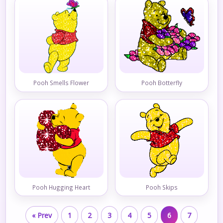
Pooh Smells Flower
Pooh Botterfly
Pooh Hugging Heart
Pooh Skips
« Prev
1
2
3
4
5
6
7