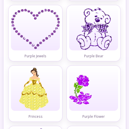
Purple Jewels
Purple Bear
Princess
Purple Flower