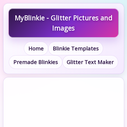
MyBlinkie - Glitter Pictures and
Images
Home
Blinkie Templates
Premade Blinkies
Glitter Text Maker