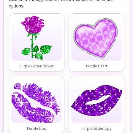
options.
Purple Glitter Flower
Purple Heart
Purple Lips
Purple Glitter Lips