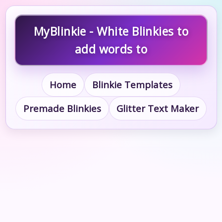
MyBlinkie - White Blinkies to
add words to
Home
Blinkie Templates
Premade Blinkies
Glitter Text Maker