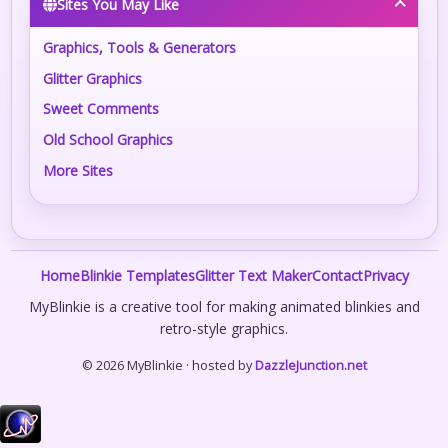
Sites You May Like
Graphics, Tools & Generators
Glitter Graphics
Sweet Comments
Old School Graphics
More Sites
Home
Blinkie Templates
Glitter Text Maker
Contact
Privacy
MyBlinkie is a creative tool for making animated blinkies and
retro-style graphics.
© 2026 MyBlinkie · hosted by
DazzleJunction.net