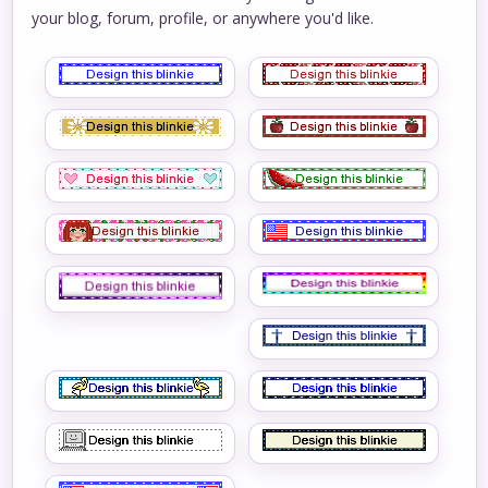
your blog, forum, profile, or anywhere you'd like.