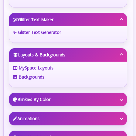
Glitter Text Maker
✨ Glitter Text Generator
Layouts & Backgrounds
MySpace Layouts
Backgrounds
Blinkies By Color
Animations