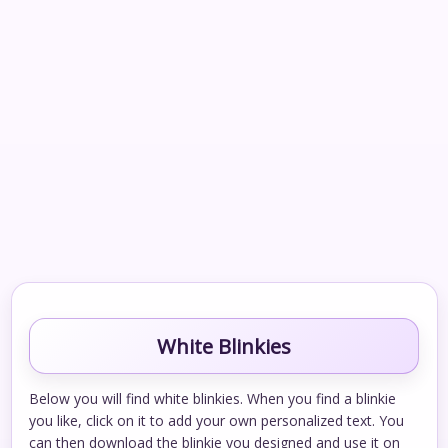
White Blinkies
Below you will find white blinkies. When you find a blinkie
you like, click on it to add your own personalized text. You
can then download the blinkie you designed and use it on