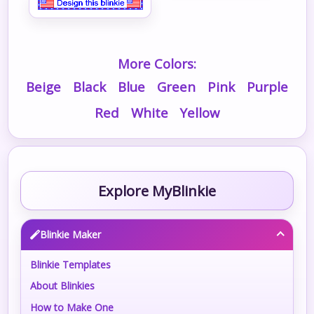
More Colors:
Beige
Black
Blue
Green
Pink
Purple
Red
White
Yellow
Explore MyBlinkie
Blinkie Maker
Blinkie Templates
About Blinkies
How to Make One