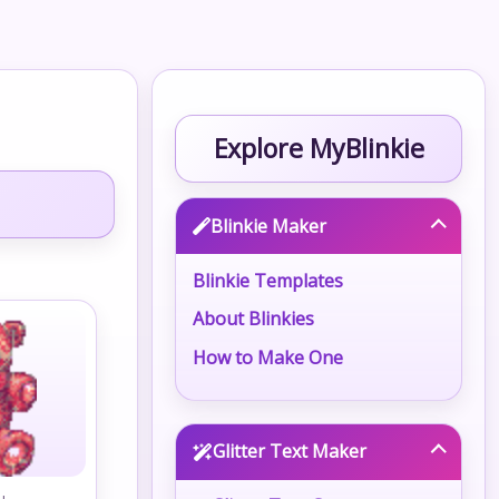
Explore MyBlinkie
Blinkie Maker
Blinkie Templates
About Blinkies
How to Make One
Glitter Text Maker