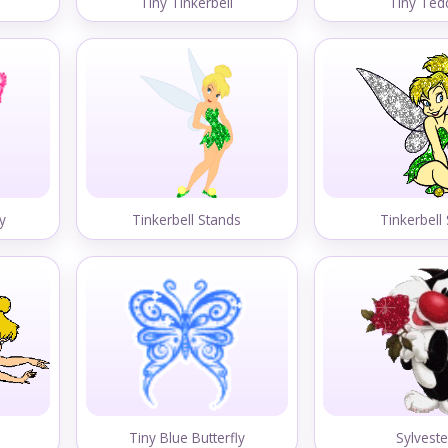
Tiny Tinkerbell
Tiny Ted
ly
Tinkerbell Stands
Tinkerbell 
Tiny Blue Butterfly
Sylveste