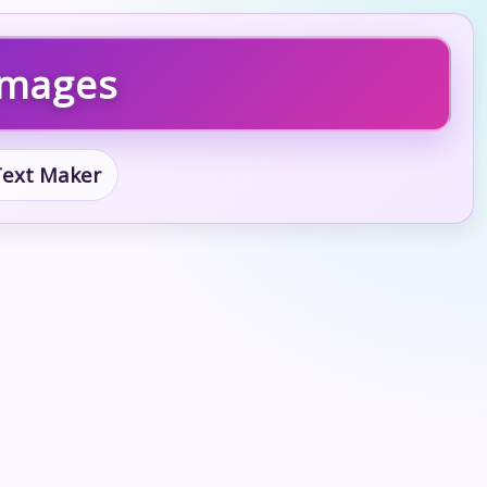
 Images
 Text Maker