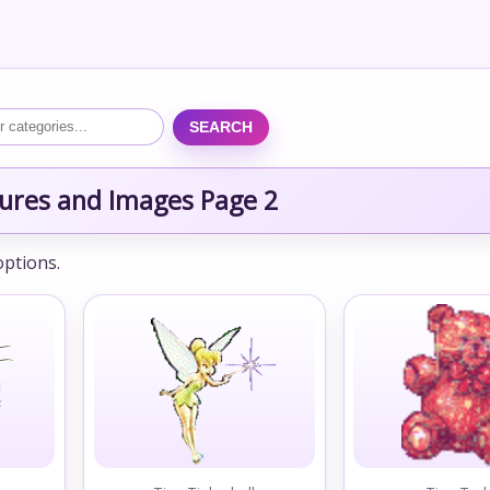
SEARCH
ctures and Images Page 2
options.