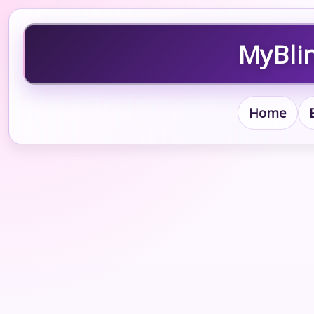
MyBlin
Home