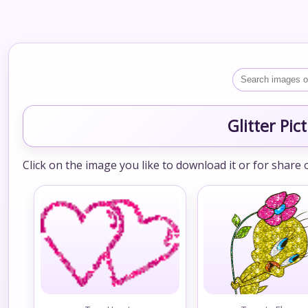
Glitter Pi
Click on the image you like to download it or for share 