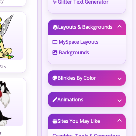
dy
✨ Glitter Text Generator
Layouts & Backgrounds
MySpace Layouts
Backgrounds
Sits
Blinkies By Color
Animations
Sites You May Like
r
Graphics, Tools & Generators