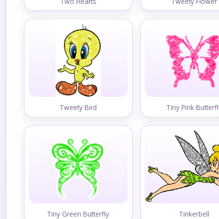
Two Hearts
Tweety Flower
Tweety Bird
Tiny Pink Butterf
Tiny Green Butterfly
Tinkerbell