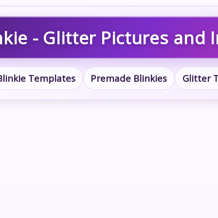
kie - Glitter Pictures and
Blinkie Templates
Premade Blinkies
Glitter