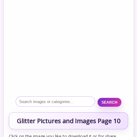
SEARCH
Glitter Pictures and Images Page 10
Click on the image you like to download it or for share