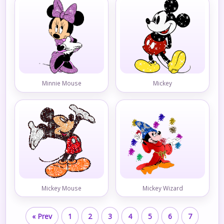
Minnie Mouse
Mickey
Mickey Mouse
Mickey Wizard
« Prev
1
2
3
4
5
6
7