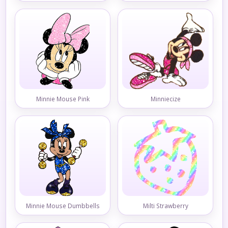
Minnie Mouse Pink
Minniecize
Minnie Mouse Dumbbells
Milti Strawberry