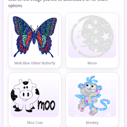
options.
Multi Blue Glitter Butterfly
Moon
Moo Cow
Monkey