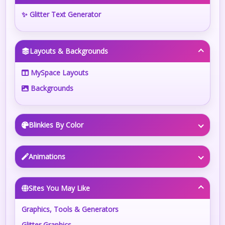
✨ Glitter Text Generator
Layouts & Backgrounds
MySpace Layouts
Backgrounds
Blinkies By Color
Animations
Sites You May Like
Graphics, Tools & Generators
Glitter Graphics