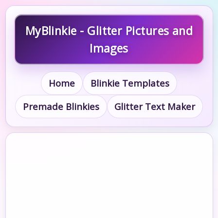
MyBlinkie - Glitter Pictures and
Images
Home
Blinkie Templates
Premade Blinkies
Glitter Text Maker