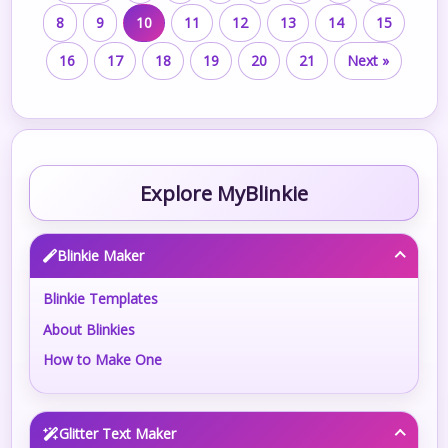
8
9
10
11
12
13
14
15
16
17
18
19
20
21
Next »
Explore MyBlinkie
Blinkie Maker
Blinkie Templates
About Blinkies
How to Make One
Glitter Text Maker