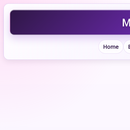
M
Home