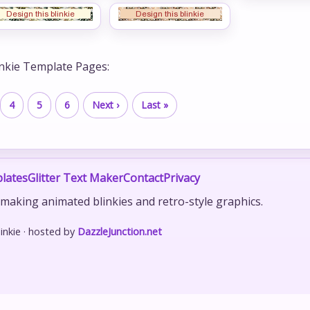
inkie Template Pages:
4
5
6
Next ›
Last »
lates
Glitter Text Maker
Contact
Privacy
r making animated blinkies and retro-style graphics.
nkie · hosted by
DazzleJunction.net