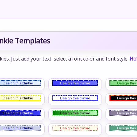
inkie Templates
s. Just add your text, select a font color and font style.
Ho