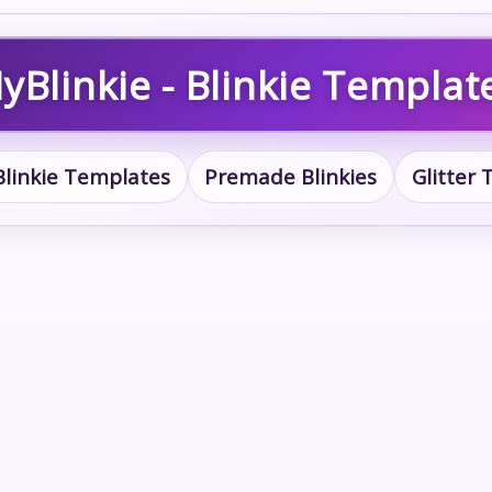
yBlinkie - Blinkie Templat
Blinkie Templates
Premade Blinkies
Glitter