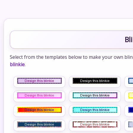
Bl
Select from the templates below to make your own blinkie
blinkie
.