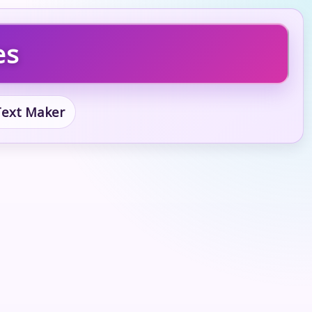
es
 Text Maker