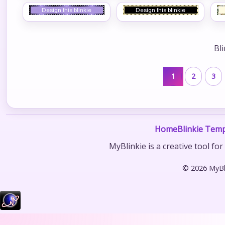
Bl
1
2
3
Home
Blinkie Temp
MyBlinkie is a creative tool fo
© 2026 MyBli