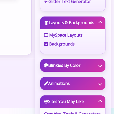
✨ Glitter Text Generator
Layouts & Backgrounds
MySpace Layouts
Backgrounds
Blinkies By Color
Animations
Sites You May Like
Graphics, Tools & Generators