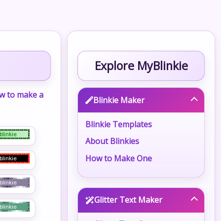
Explore MyBlinkie
w to make a
Blinkie Maker
Blinkie Templates
About Blinkies
How to Make One
Glitter Text Maker