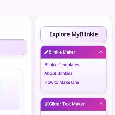
Explore MyBlinkie
Blinkie Maker
Blinkie Templates
About Blinkies
How to Make One
Glitter Text Maker