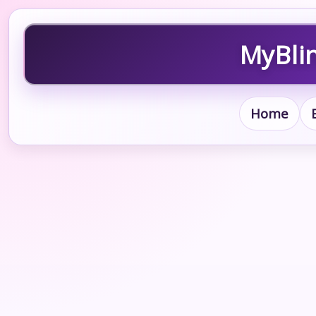
MyBlin
Home