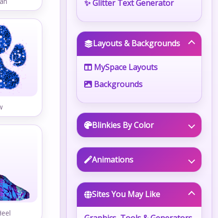
an
✨ Glitter Text Generator
Layouts & Backgrounds
MySpace Layouts
Backgrounds
w
Blinkies By Color
Animations
Sites You May Like
Heel
Graphics, Tools & Generators