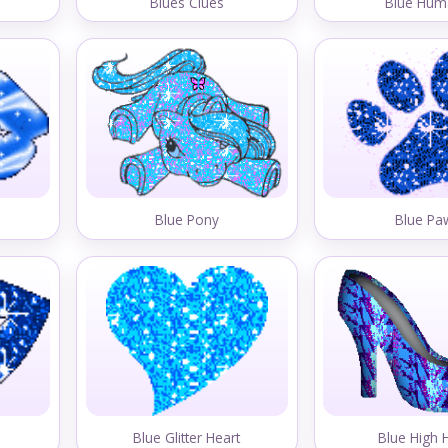
Blues Clues
Blue Hum
Blue Pony
Blue Pa
Blue Glitter Heart
Blue High 