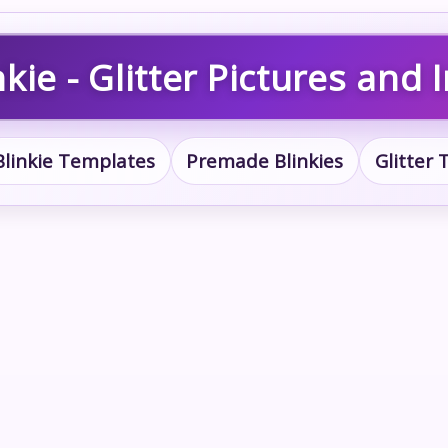
kie - Glitter Pictures and
Blinkie Templates
Premade Blinkies
Glitter