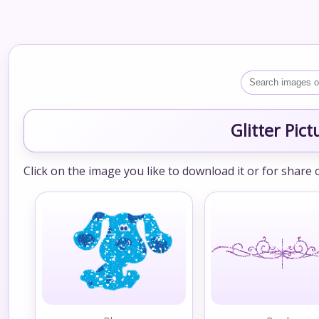
Glitter Pic
Click on the image you like to download it or for share 