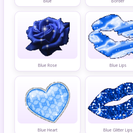
Blue
Border
Blue Rose
Blue Lips
Blue Heart
Blue Glitter Lips