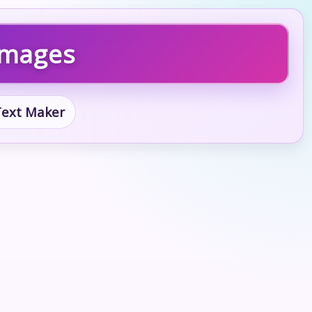
 Images
 Text Maker