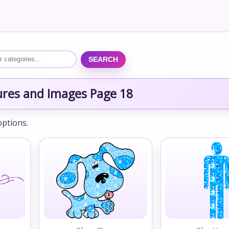
SEARCH
tures and Images Page 18
options.