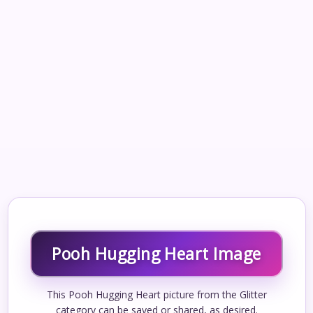
Pooh Hugging Heart Image
This Pooh Hugging Heart picture from the Glitter
category can be saved or shared, as desired.