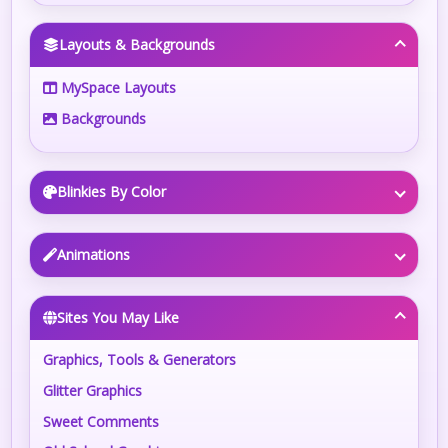
Layouts & Backgrounds
MySpace Layouts
Backgrounds
Blinkies By Color
Animations
Sites You May Like
Graphics, Tools & Generators
Glitter Graphics
Sweet Comments