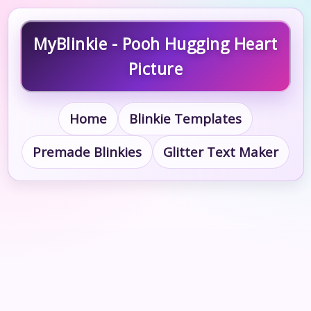
MyBlinkie - Pooh Hugging Heart
Picture
Home
Blinkie Templates
Premade Blinkies
Glitter Text Maker