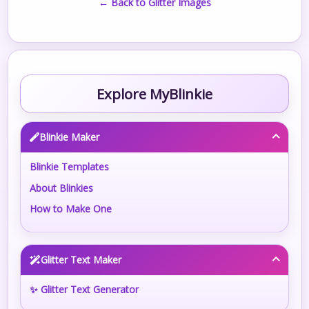
← Back to Glitter Images
Explore MyBlinkie
Blinkie Maker
Blinkie Templates
About Blinkies
How to Make One
Glitter Text Maker
✨ Glitter Text Generator