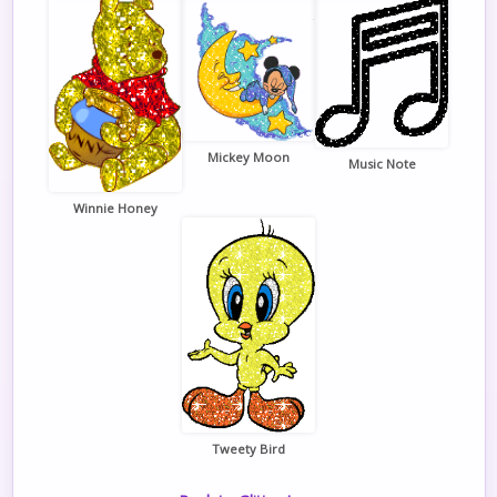
Mickey Moon
Music Note
Winnie Honey
Tweety Bird