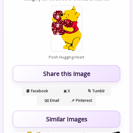
Pooh Hugging Heart
Share this image
📘 Facebook
✖️ X
🌀 Tumblr
✉️ Email
📌 Pinterest
Similar Images