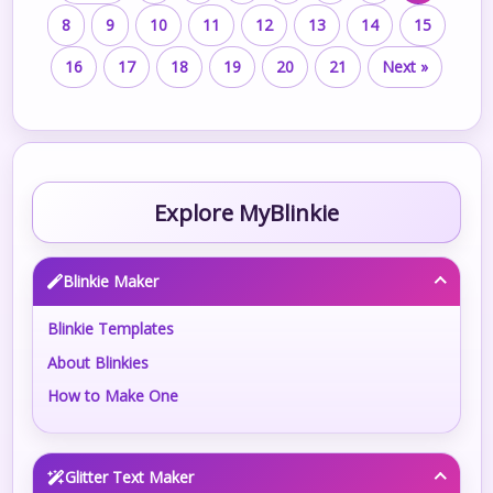
8
9
10
11
12
13
14
15
16
17
18
19
20
21
Next »
Explore MyBlinkie
Blinkie Maker
Blinkie Templates
About Blinkies
How to Make One
Glitter Text Maker