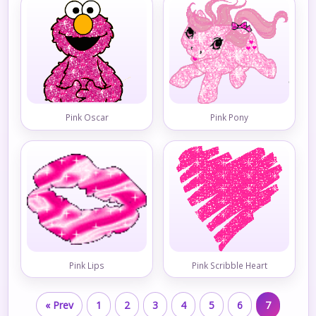
Pink Oscar
Pink Pony
Pink Lips
Pink Scribble Heart
« Prev
1
2
3
4
5
6
7