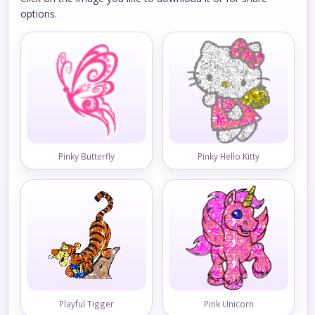
options.
Pinky Butterfly
Pinky Hello Kitty
Playful Tigger
Pink Unicorn