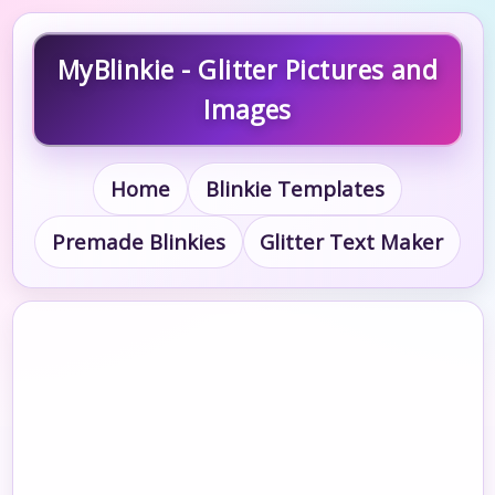
MyBlinkie - Glitter Pictures and
Images
Home
Blinkie Templates
Premade Blinkies
Glitter Text Maker