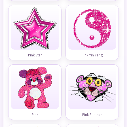
Pink Star
Pink Yin Yang
Pink
Pink Panther