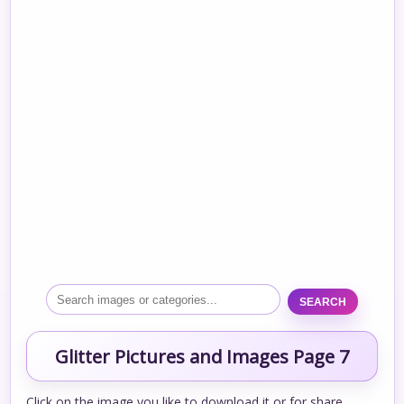
SEARCH
Glitter Pictures and Images Page 7
Click on the image you like to download it or for share