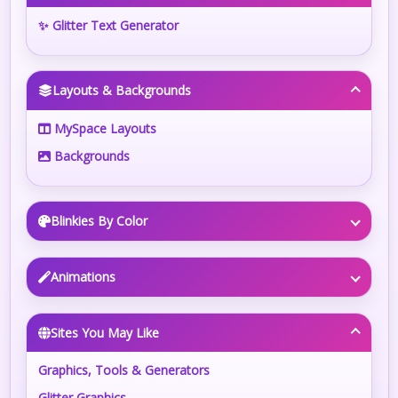
✨ Glitter Text Generator
Layouts & Backgrounds
MySpace Layouts
Backgrounds
Blinkies By Color
Animations
Sites You May Like
Graphics, Tools & Generators
Glitter Graphics