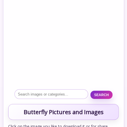
SEARCH
Butterfly Pictures and Images
Click on the image you like to download it or for share