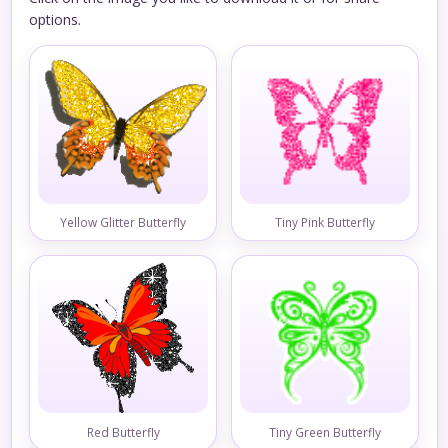
options.
Yellow Glitter Butterfly
Tiny Pink Butterfly
Red Butterfly
Tiny Green Butterfly