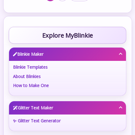
Explore MyBlinkie
Blinkie Maker
Blinkie Templates
About Blinkies
How to Make One
Glitter Text Maker
✨ Glitter Text Generator