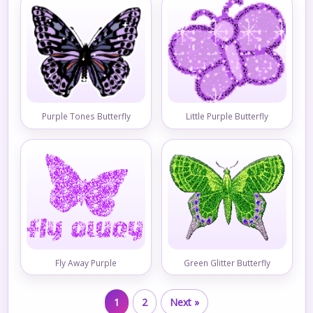
Purple Tones Butterfly
Little Purple Butterfly
Fly Away Purple
Green Glitter Butterfly
1
2
Next »