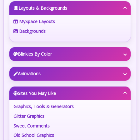
Layouts & Backgrounds
MySpace Layouts
Backgrounds
Blinkies By Color
Animations
Sites You May Like
Graphics, Tools & Generators
Glitter Graphics
Sweet Comments
Old School Graphics