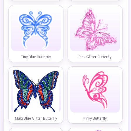
Tiny Blue Butterfly
Pink Glitter Butterfly
Multi Blue Glitter Butterfly
Pinky Butterfly