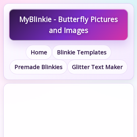
MyBlinkie - Butterfly Pictures
and Images
Home
Blinkie Templates
Premade Blinkies
Glitter Text Maker