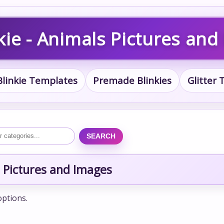
kie - Animals Pictures and
Blinkie Templates
Premade Blinkies
Glitter
SEARCH
 Pictures and Images
options.