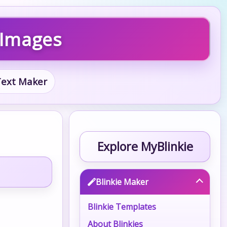
 Images
 Text Maker
Explore MyBlinkie
Blinkie Maker
Blinkie Templates
About Blinkies