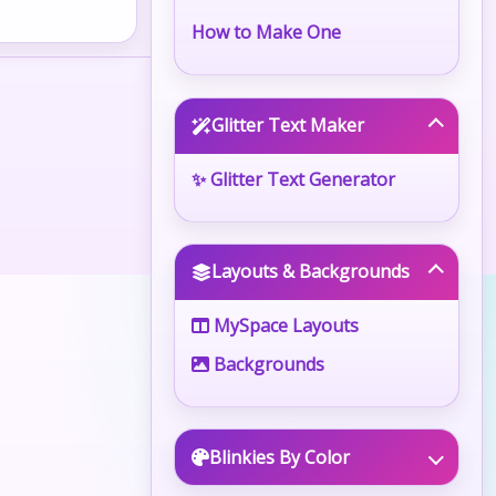
How to Make One
Glitter Text Maker
✨ Glitter Text Generator
Layouts & Backgrounds
MySpace Layouts
Backgrounds
Blinkies By Color