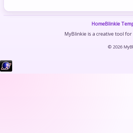
Home
Blinkie Temp
MyBlinkie is a creative tool fo
© 2026 MyBli