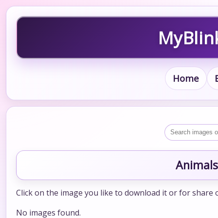
MyBlin
Home
Animals
Click on the image you like to download it or for share 
No images found.