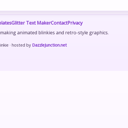
lates
Glitter Text Maker
Contact
Privacy
r making animated blinkies and retro-style graphics.
nkie · hosted by
DazzleJunction.net