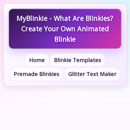
MyBlinkie - What Are Blinkies?
Create Your Own Animated
Blinkie
Home
Blinkie Templates
Premade Blinkies
Glitter Text Maker