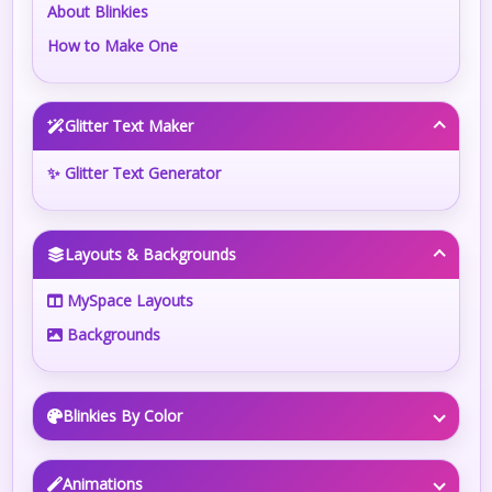
About Blinkies
How to Make One
Glitter Text Maker
✨ Glitter Text Generator
Layouts & Backgrounds
MySpace Layouts
Backgrounds
Blinkies By Color
Animations