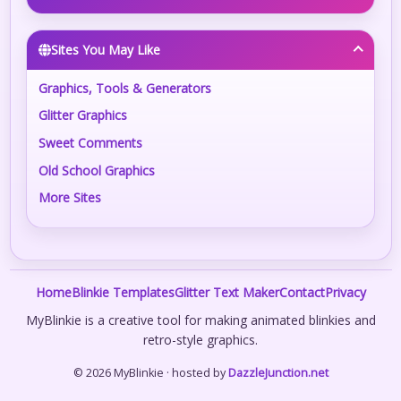
Sites You May Like
Graphics, Tools & Generators
Glitter Graphics
Sweet Comments
Old School Graphics
More Sites
Home
Blinkie Templates
Glitter Text Maker
Contact
Privacy
MyBlinkie is a creative tool for making animated blinkies and
retro-style graphics.
© 2026 MyBlinkie · hosted by
DazzleJunction.net