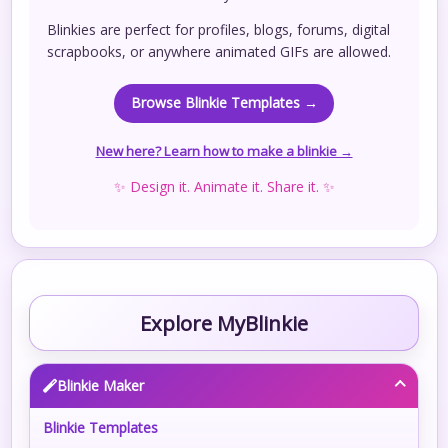
Blinkies are perfect for profiles, blogs, forums, digital
scrapbooks, or anywhere animated GIFs are allowed.
Browse Blinkie Templates →
New here? Learn how to make a blinkie →
✨ Design it. Animate it. Share it. ✨
Explore MyBlinkie
Blinkie Maker
Blinkie Templates