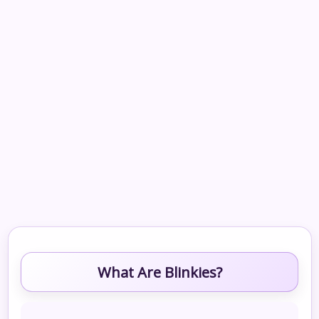
What Are Blinkies?