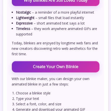
Why Blinkies Are Still Loved Today
Nostalgic
– a reminder of a more playful internet
Lightweight
– small files that load instantly
Expressive
– short animated text says a lot
Timeless
– they work anywhere animated GIFs are
supported
Today, blinkies are enjoyed by longtime web fans and
new creators discovering retro web aesthetics for the
first time.
Create Your Own Blinkie
With our blinkie maker, you can design your own
animated blinkie in just a few steps:
Choose a blinkie style
Type your text
Select a font, color, and size
Generate and download your animated GIF