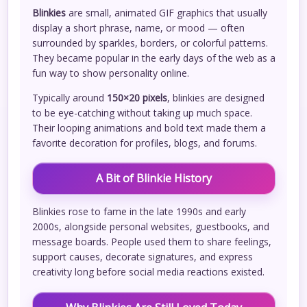
Blinkies
are small, animated GIF graphics that usually
display a short phrase, name, or mood — often
surrounded by sparkles, borders, or colorful patterns.
They became popular in the early days of the web as a
fun way to show personality online.
Typically around
150×20 pixels
, blinkies are designed
to be eye-catching without taking up much space.
Their looping animations and bold text made them a
favorite decoration for profiles, blogs, and forums.
A Bit of Blinkie History
Blinkies rose to fame in the late 1990s and early
2000s, alongside personal websites, guestbooks, and
message boards. People used them to share feelings,
support causes, decorate signatures, and express
creativity long before social media reactions existed.