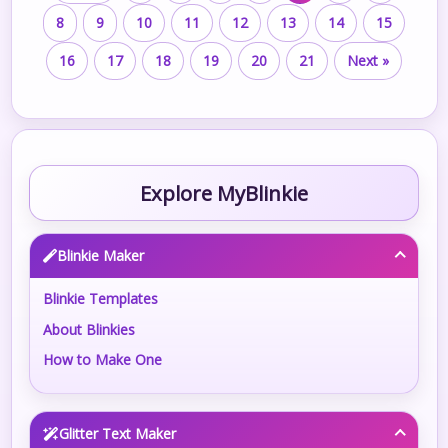
8
9
10
11
12
13
14
15
16
17
18
19
20
21
Next »
Explore MyBlinkie
Blinkie Maker
Blinkie Templates
About Blinkies
How to Make One
Glitter Text Maker