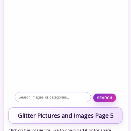
SEARCH
Glitter Pictures and Images Page 5
Click on the image you like to download it or for share