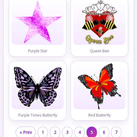
Purple Star
Queen Bee
Purple Tones Butterfly
Red Butterfly
« Prev
1
2
3
4
5
6
7