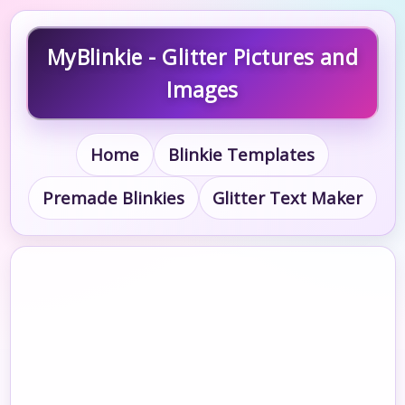
MyBlinkie - Glitter Pictures and
Images
Home
Blinkie Templates
Premade Blinkies
Glitter Text Maker