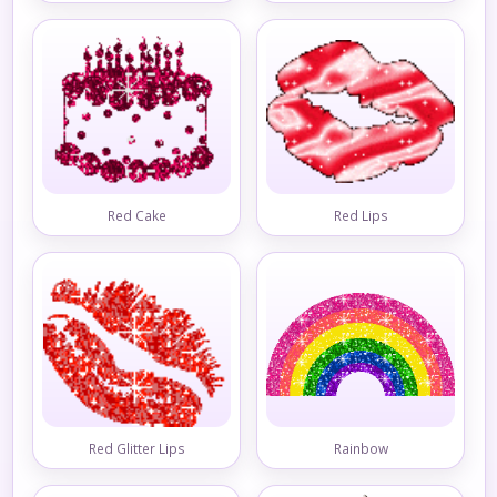
Red Cake
Red Lips
Red Glitter Lips
Rainbow