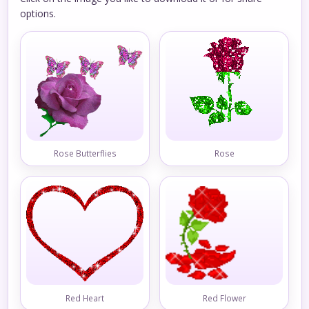
options.
Rose Butterflies
Rose
Red Heart
Red Flower