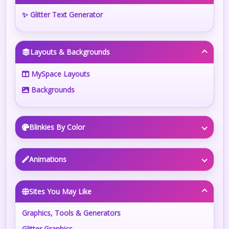
✨ Glitter Text Generator
Layouts & Backgrounds
MySpace Layouts
Backgrounds
Blinkies By Color
Animations
Sites You May Like
Graphics, Tools & Generators
Glitter Graphics