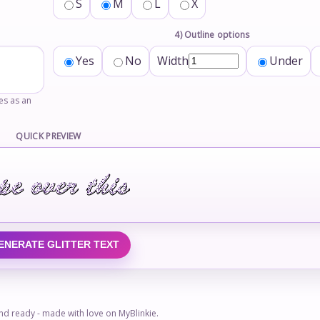
S
M
L
X
4) Outline options
Yes
No
Width
Under
tes as an
QUICK PREVIEW
ENERATE GLITTER TEXT
 and ready - made with love on MyBlinkie.