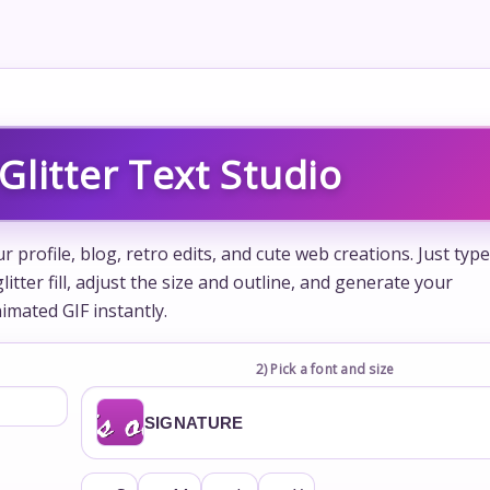
Glitter Text Studio
 profile, blog, retro edits, and cute web creations. Just type
itter fill, adjust the size and outline, and generate your
imated GIF instantly.
2) Pick a font and size
SIGNATURE