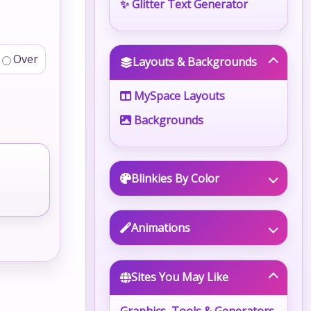
✨ Glitter Text Generator
Over
Layouts & Backgrounds
MySpace Layouts
Backgrounds
Blinkies By Color
Animations
Sites You May Like
Graphics, Tools & Generators