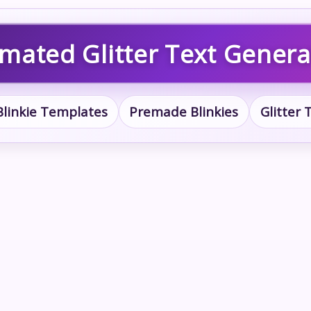
imated Glitter Text Genera
Blinkie Templates
Premade Blinkies
Glitter