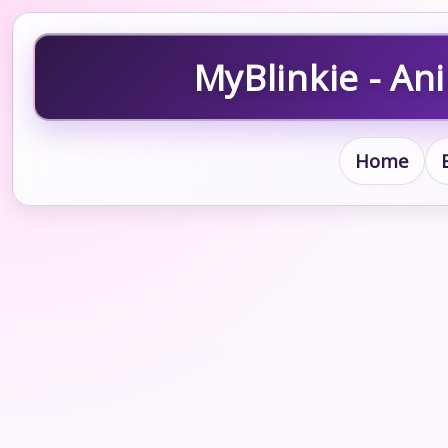
MyBlinkie - An
Home