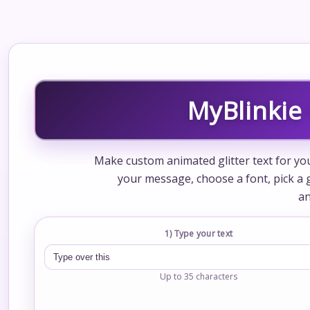
MyBlinkie 
Make custom animated glitter text for your
your message, choose a font, pick a gl
an
1) Type your text
Up to 35 characters