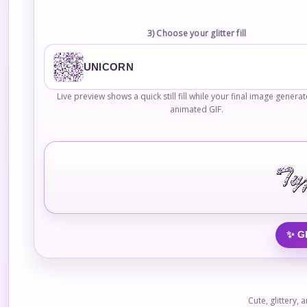
3) Choose your glitter fill
UNICORN
Live preview shows a quick still fill while your final image genera
animated GIF.
✨ G
Cute, glittery,