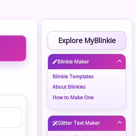
Explore MyBlinkie
Blinkie Maker
Blinkie Templates
About Blinkies
How to Make One
Glitter Text Maker