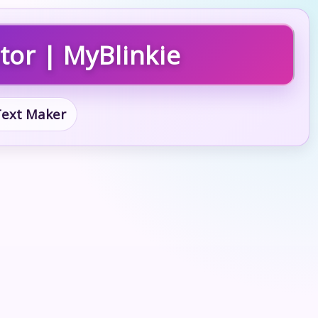
tor | MyBlinkie
 Text Maker