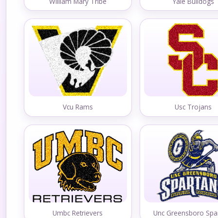
William Mary Tribe
Yale Bulldogs
Vcu Rams
Usc Trojans
Umbc Retrievers
Unc Greensboro Spa