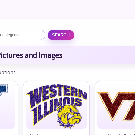
SEARCH
ictures and Images
options.