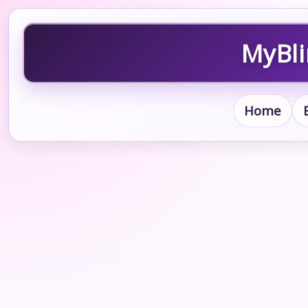
MyBli
Home