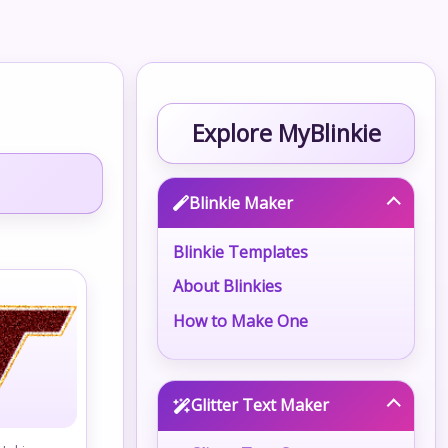
Explore MyBlinkie
Blinkie Maker
Blinkie Templates
About Blinkies
How to Make One
Glitter Text Maker