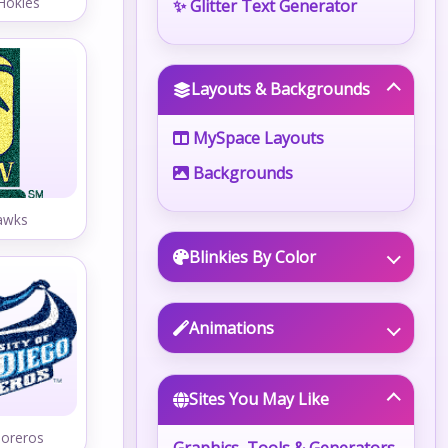
 Hokies
✨ Glitter Text Generator
Layouts & Backgrounds
MySpace Layouts
Backgrounds
awks
Blinkies By Color
Animations
Sites You May Like
Toreros
Graphics, Tools & Generators