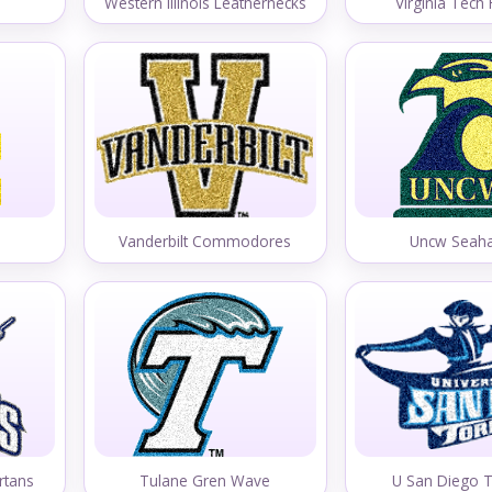
Western Illinois Leathernecks
Virginia Tech
Vanderbilt Commodores
Uncw Seah
rtans
Tulane Gren Wave
U San Diego 