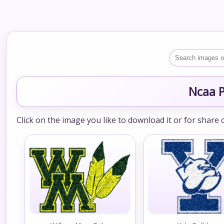
Ncaa P
Click on the image you like to download it or for share 