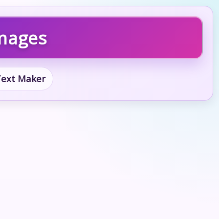
Images
 Text Maker