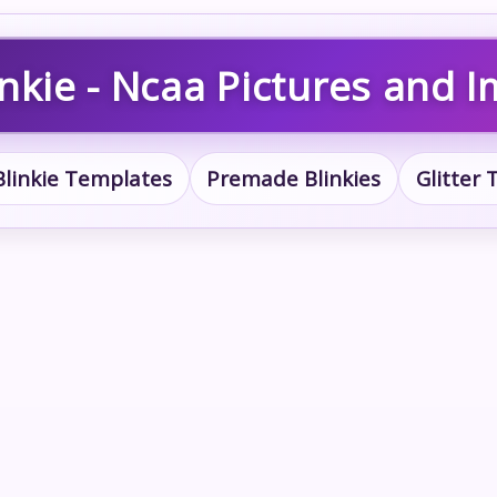
nkie - Ncaa Pictures and 
Blinkie Templates
Premade Blinkies
Glitter