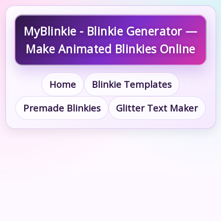
MyBlinkie - Blinkie Generator —
Make Animated Blinkies Online
Home
Blinkie Templates
Premade Blinkies
Glitter Text Maker