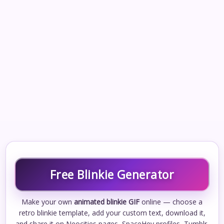
Free Blinkie Generator
Make your own
animated blinkie GIF
online — choose a
retro blinkie template, add your custom text, download it,
and share it on Neocities pages, SpaceHey profiles, Tumblr,