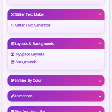
Glitter Text Maker
✨ Glitter Text Generator
Layouts & Backgrounds
MySpace Layouts
Backgrounds
Blinkies By Color
Animations
Sites You May Like