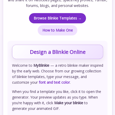
forums, blogs, and personal websites.
Browse Blinkie Templates →
How to Make One
Design a Blinkie Online
Welcome to
MyBlinkie
— a retro blinkie maker inspired
by the early web. Choose from our growing collection
of blinkie templates, type your message, and
customize your
font and text color
.
When you find a template you like, click it to open the
generator. Your preview updates as you type. When
you’re happy with it, click
Make your blinkie
to
generate your animated GIF.