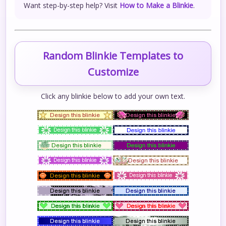
Want step-by-step help? Visit
How to Make a Blinkie
.
Random Blinkie Templates to
Customize
Click any blinkie below to add your own text.