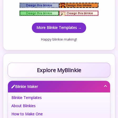
More Blinkie Templates →
Happy blinkie making!
Explore MyBlinkie
Blinkie Maker
Blinkie Templates
About Blinkies
How to Make One