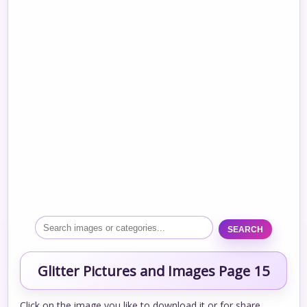
SEARCH
Glitter Pictures and Images Page 15
Click on the image you like to download it or for share