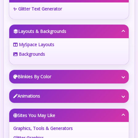
✨ Glitter Text Generator
Layouts & Backgrounds
MySpace Layouts
Backgrounds
Blinkies By Color
Animations
Sites You May Like
Graphics, Tools & Generators
Glitter Graphics