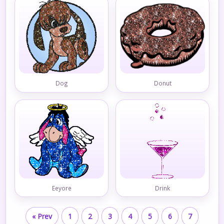
Dog
Donut
Eeyore
Drink
« Prev
1
2
3
4
5
6
7