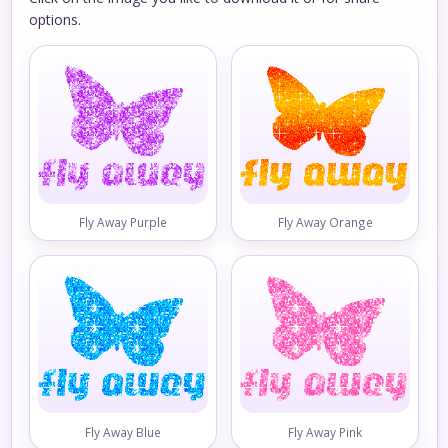
options.
Fly Away Purple
Fly Away Orange
Fly Away Blue
Fly Away Pink