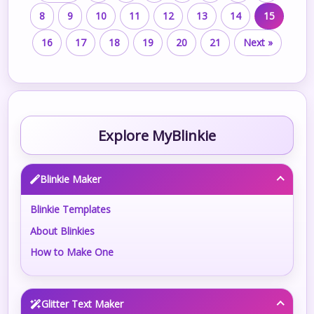
8
9
10
11
12
13
14
15
16
17
18
19
20
21
Next »
Explore MyBlinkie
Blinkie Maker
Blinkie Templates
About Blinkies
How to Make One
Glitter Text Maker