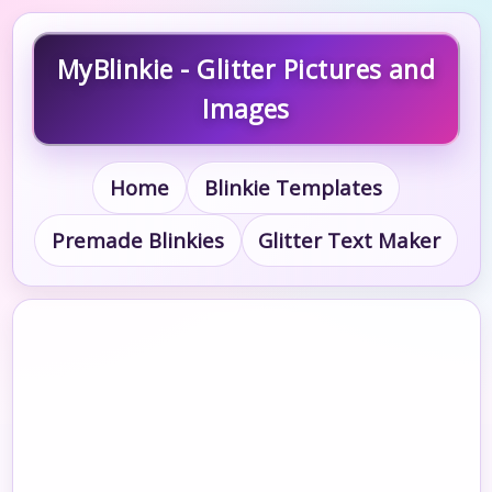
MyBlinkie - Glitter Pictures and
Images
Home
Blinkie Templates
Premade Blinkies
Glitter Text Maker