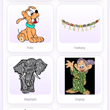
Fido
Fantasy
Elephant
Dopey