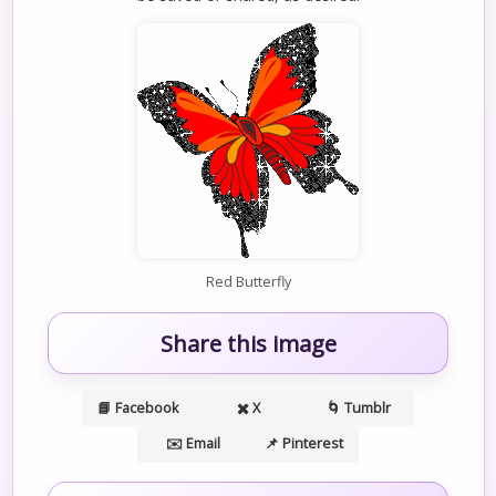
Red Butterfly
Share this image
📘 Facebook
✖️ X
🌀 Tumblr
✉️ Email
📌 Pinterest