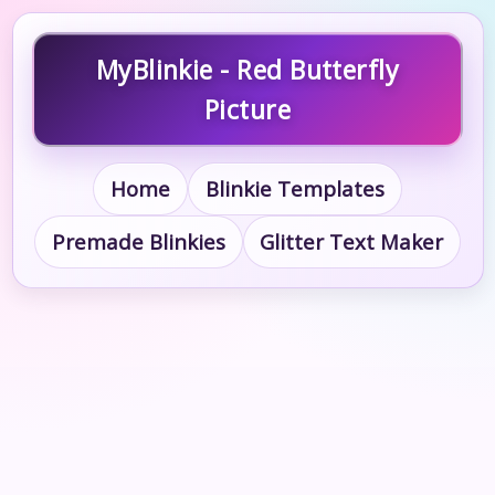
MyBlinkie - Red Butterfly
Picture
Home
Blinkie Templates
Premade Blinkies
Glitter Text Maker