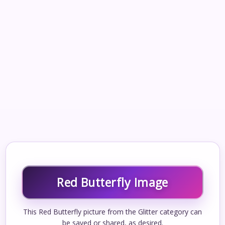
Red Butterfly Image
This Red Butterfly picture from the Glitter category can
be saved or shared, as desired.