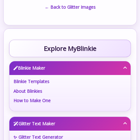
← Back to Glitter Images
Explore MyBlinkie
Blinkie Maker
Blinkie Templates
About Blinkies
How to Make One
Glitter Text Maker
✨ Glitter Text Generator