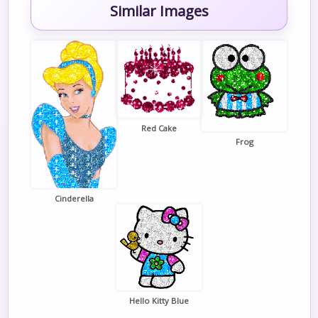
Similar Images
Red Cake
Frog
Cinderella
Hello Kitty Blue