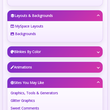
Layouts & Backgrounds
MySpace Layouts
Backgrounds
Blinkies By Color
Animations
Sites You May Like
Graphics, Tools & Generators
Glitter Graphics
Sweet Comments