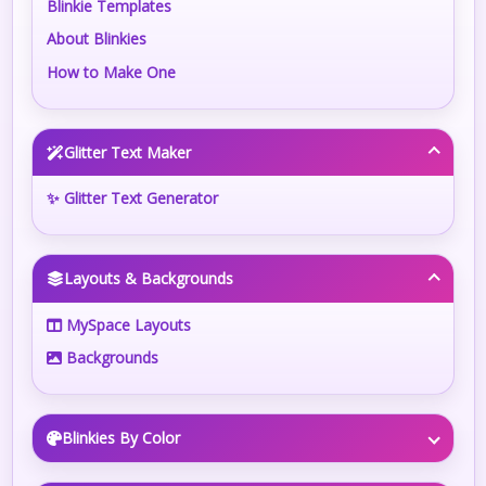
Blinkie Templates
About Blinkies
How to Make One
Glitter Text Maker
✨ Glitter Text Generator
Layouts & Backgrounds
MySpace Layouts
Backgrounds
Blinkies By Color