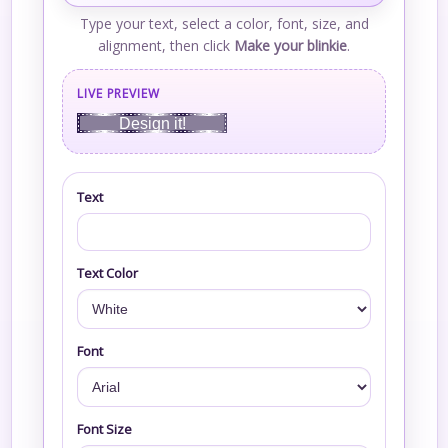
Type your text, select a color, font, size, and
alignment, then click
Make your blinkie
.
LIVE PREVIEW
Design it!
Text
Text Color
Font
Font Size