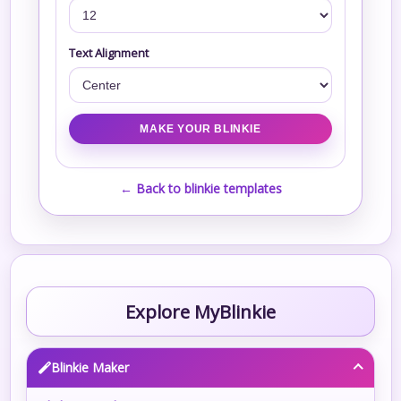
Text Alignment
← Back to blinkie templates
Explore MyBlinkie
Blinkie Maker