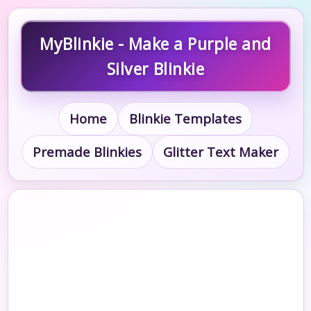
MyBlinkie - Make a Purple and
Silver Blinkie
Home
Blinkie Templates
Premade Blinkies
Glitter Text Maker