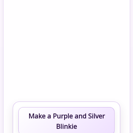
Make a Purple and Silver
Blinkie