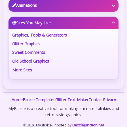
Animations
Sites You May Like
Graphics, Tools & Generators
Glitter Graphics
Sweet Comments
Old School Graphics
More Sites
Home
Blinkie Templates
Glitter Text Maker
Contact
Privacy
MyBlinkie is a creative tool for making animated blinkies and
retro-style graphics.
© 2026 MyBlinkie · hosted by
DazzleJunction.net