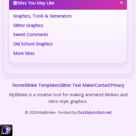
Sites You May Like
Graphics, Tools & Generators
Glitter Graphics
Sweet Comments
Old School Graphics
More Sites
Home
Blinkie Templates
Glitter Text Maker
Contact
Privacy
MyBlinkie is a creative tool for making animated blinkies and
retro-style graphics.
© 2026 MyBlinkie · hosted by
DazzleJunction.net