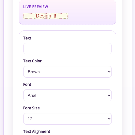
LIVE PREVIEW
Design it!
Text
Text Color
Font
Font Size
Text Alignment