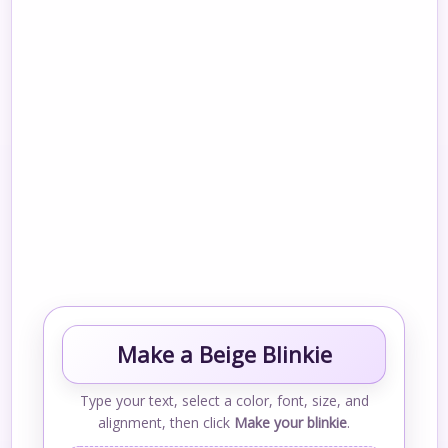
Make a Beige Blinkie
Type your text, select a color, font, size, and
alignment, then click
Make your blinkie
.