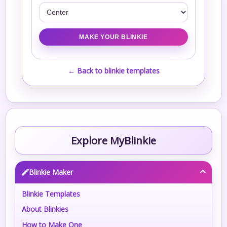
← Back to blinkie templates
Explore MyBlinkie
Blinkie Maker
Blinkie Templates
About Blinkies
How to Make One