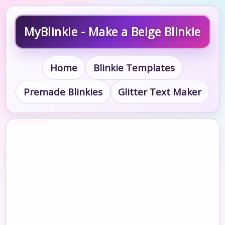
MyBlinkie - Make a Beige Blinkie
Home
Blinkie Templates
Premade Blinkies
Glitter Text Maker