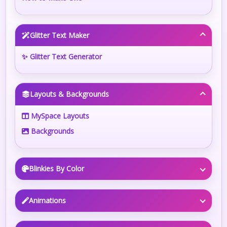
Glitter Text Maker
✨ Glitter Text Generator
Layouts & Backgrounds
MySpace Layouts
Backgrounds
Blinkies By Color
Animations