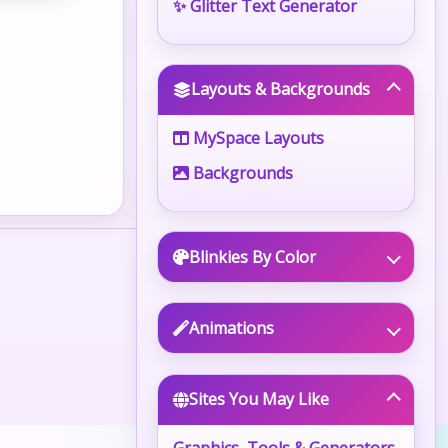
✨ Glitter Text Generator
Layouts & Backgrounds
MySpace Layouts
Backgrounds
Blinkies By Color
Animations
Sites You May Like
Graphics, Tools & Generators