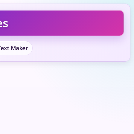
es
 Text Maker