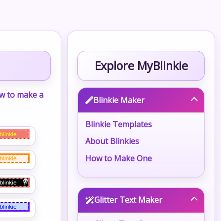
Explore MyBlinkie
w to make a
Blinkie Maker
Blinkie Templates
About Blinkies
How to Make One
Glitter Text Maker