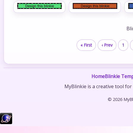
Bl
« First
‹ Prev
1
Home
Blinkie Temp
MyBlinkie is a creative tool fo
© 2026 MyBli