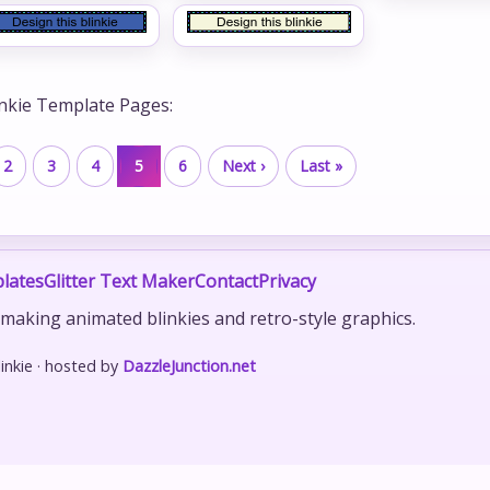
inkie Template Pages:
2
3
4
5
6
Next ›
Last »
lates
Glitter Text Maker
Contact
Privacy
r making animated blinkies and retro-style graphics.
nkie · hosted by
DazzleJunction.net