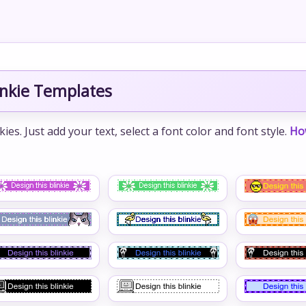
inkie Templates
s. Just add your text, select a font color and font style.
Ho