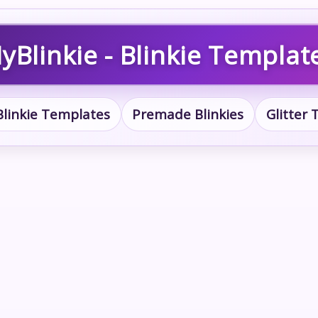
yBlinkie - Blinkie Templat
Blinkie Templates
Premade Blinkies
Glitter