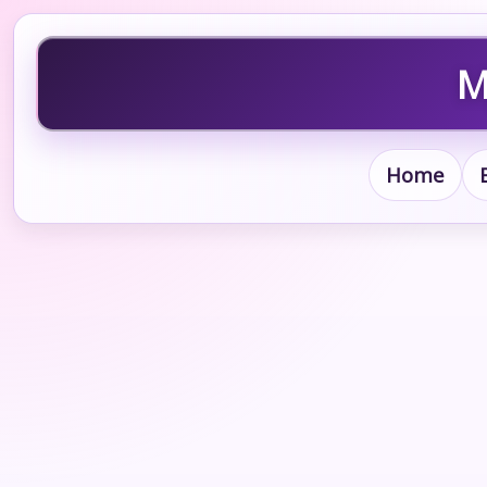
M
Home