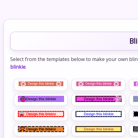
Bl
Select from the templates below to make your own blinkie
blinkie
.