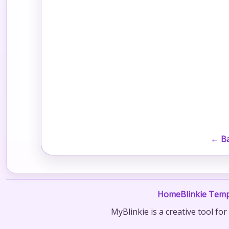
← Ba
Home
Blinkie Temp
MyBlinkie is a creative tool fo