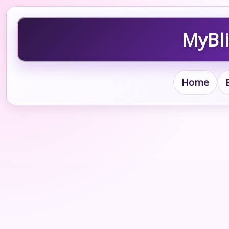
MyBli
Home