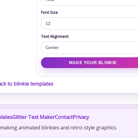
Font Size
Text Alignment
ck to blinkie templates
lates
Glitter Text Maker
Contact
Privacy
r making animated blinkies and retro-style graphics.