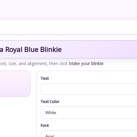
 Royal Blue Blinkie
font, size, and alignment, then click
Make your blinkie
.
Text
Text Color
Font