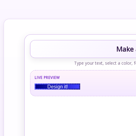
Make a
Type your text, select a color, 
LIVE PREVIEW
Design it!