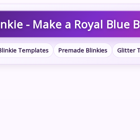
nkie - Make a Royal Blue B
Blinkie Templates
Premade Blinkies
Glitter