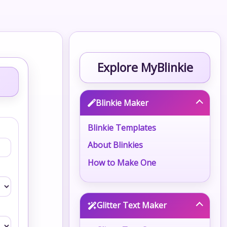
Explore MyBlinkie
Blinkie Maker
Blinkie Templates
About Blinkies
How to Make One
Glitter Text Maker