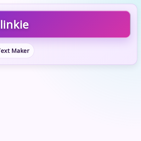
linkie
 Text Maker