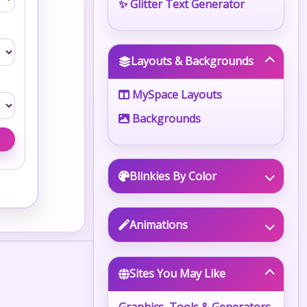
✨ Glitter Text Generator
Layouts & Backgrounds
MySpace Layouts
Backgrounds
Blinkies By Color
Animations
Sites You May Like
Graphics, Tools & Generators