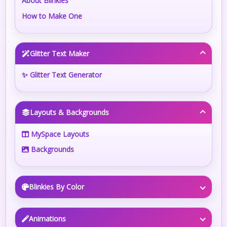
About Blinkies
How to Make One
Glitter Text Maker
✨ Glitter Text Generator
Layouts & Backgrounds
MySpace Layouts
Backgrounds
Blinkies By Color
Animations