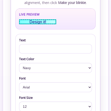
alignment, then click
Make your blinkie
.
LIVE PREVIEW
Design it!
Text
Text Color
Font
Font Size