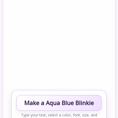
Make a Aqua Blue Blinkie
Type your text, select a color, font, size, and