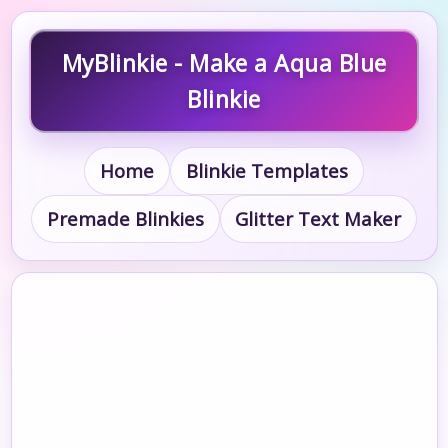
MyBlinkie - Make a Aqua Blue
Blinkie
Home
Blinkie Templates
Premade Blinkies
Glitter Text Maker