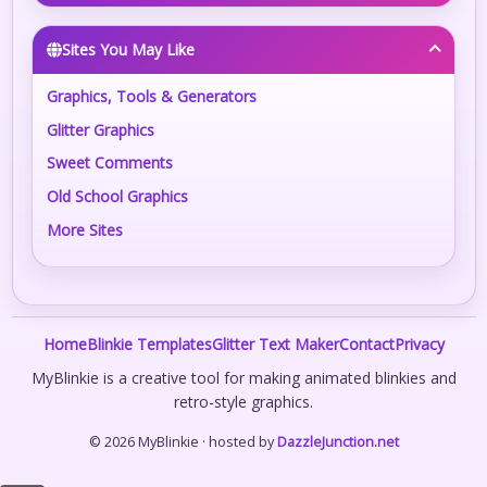
Sites You May Like
Graphics, Tools & Generators
Glitter Graphics
Sweet Comments
Old School Graphics
More Sites
Home
Blinkie Templates
Glitter Text Maker
Contact
Privacy
MyBlinkie is a creative tool for making animated blinkies and
retro-style graphics.
© 2026 MyBlinkie · hosted by
DazzleJunction.net