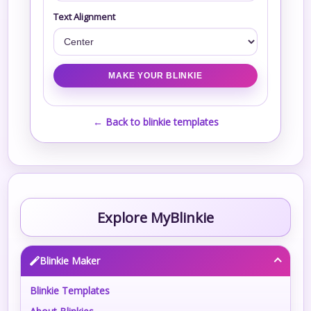
Text Alignment
← Back to blinkie templates
Explore MyBlinkie
Blinkie Maker
Blinkie Templates