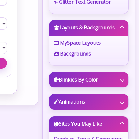
✨ Glitter Text Generator
Layouts & Backgrounds
MySpace Layouts
Backgrounds
Blinkies By Color
Animations
Sites You May Like
Graphics, Tools & Generators