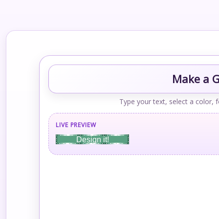
Make a Gr
Type your text, select a color, 
LIVE PREVIEW
Design it!