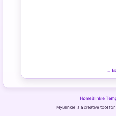
← Ba
Home
Blinkie Temp
MyBlinkie is a creative tool fo