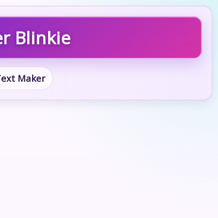
r Blinkie
 Text Maker