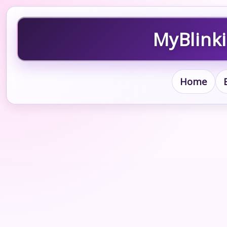
MyBlinki
Home