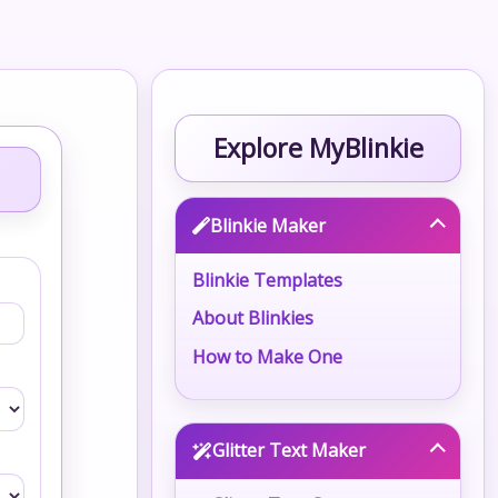
Explore MyBlinkie
Blinkie Maker
Blinkie Templates
About Blinkies
How to Make One
Glitter Text Maker