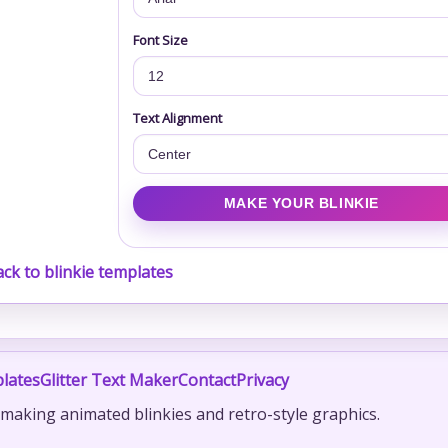
Font Size
Text Alignment
ck to blinkie templates
lates
Glitter Text Maker
Contact
Privacy
r making animated blinkies and retro-style graphics.