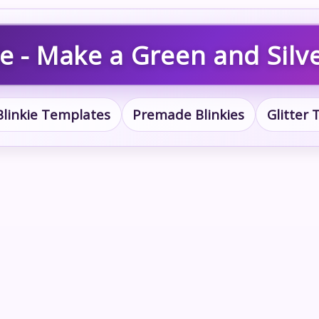
e - Make a Green and Silve
Blinkie Templates
Premade Blinkies
Glitter