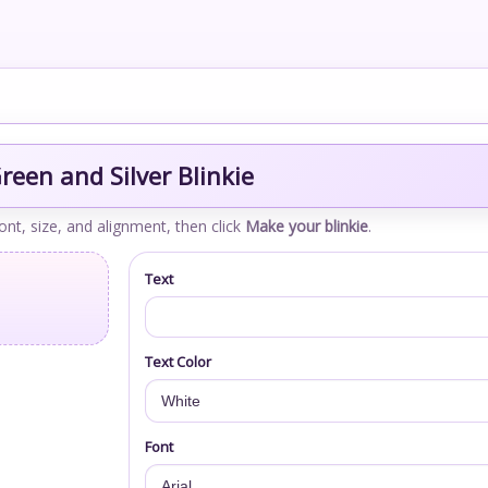
een and Silver Blinkie
font, size, and alignment, then click
Make your blinkie
.
Text
Text Color
Font