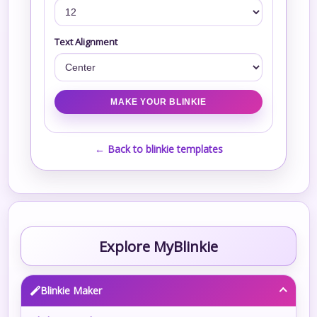
Text Alignment
← Back to blinkie templates
Explore MyBlinkie
Blinkie Maker