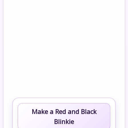
Make a Red and Black
Blinkie