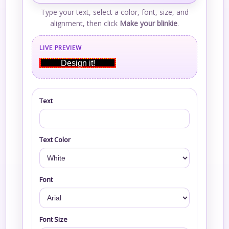
Type your text, select a color, font, size, and
alignment, then click
Make your blinkie
.
LIVE PREVIEW
Design it!
Text
Text Color
Font
Font Size