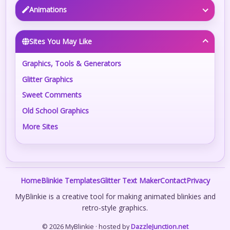
Animations
Sites You May Like
Graphics, Tools & Generators
Glitter Graphics
Sweet Comments
Old School Graphics
More Sites
Home
Blinkie Templates
Glitter Text Maker
Contact
Privacy
MyBlinkie is a creative tool for making animated blinkies and
retro-style graphics.
© 2026 MyBlinkie · hosted by
DazzleJunction.net