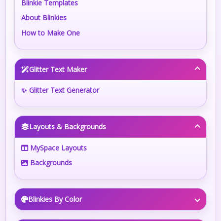
Blinkie Templates
About Blinkies
How to Make One
Glitter Text Maker
✨ Glitter Text Generator
Layouts & Backgrounds
MySpace Layouts
Backgrounds
Blinkies By Color