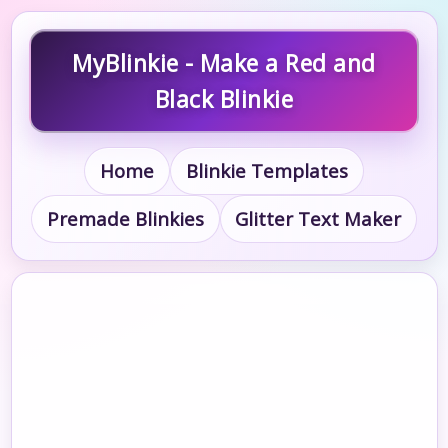
MyBlinkie - Make a Red and
Black Blinkie
Home
Blinkie Templates
Premade Blinkies
Glitter Text Maker