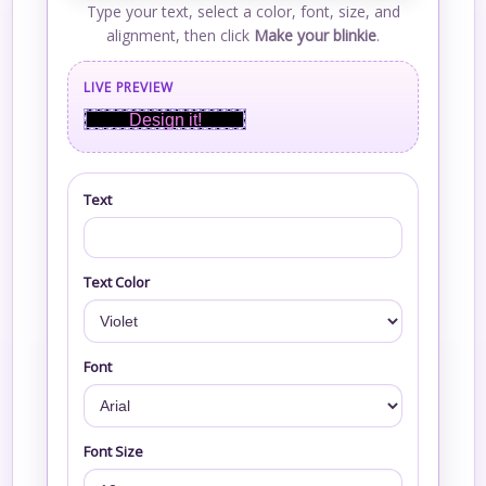
Type your text, select a color, font, size, and
alignment, then click
Make your blinkie
.
LIVE PREVIEW
Design it!
Text
Text Color
Font
Font Size