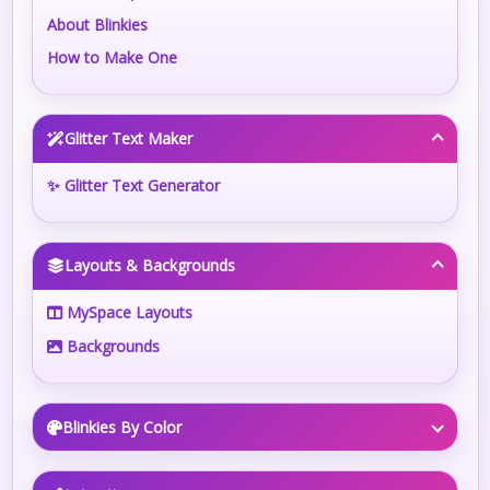
About Blinkies
How to Make One
Glitter Text Maker
✨ Glitter Text Generator
Layouts & Backgrounds
MySpace Layouts
Backgrounds
Blinkies By Color