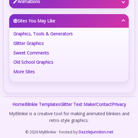
Animations
Sites You May Like
Graphics, Tools & Generators
Glitter Graphics
Sweet Comments
Old School Graphics
More Sites
Home
Blinkie Templates
Glitter Text Maker
Contact
Privacy
MyBlinkie is a creative tool for making animated blinkies and
retro-style graphics.
© 2026 MyBlinkie · hosted by
DazzleJunction.net