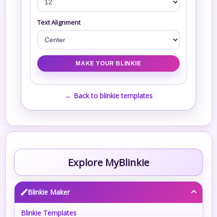
Text Alignment
← Back to blinkie templates
Explore MyBlinkie
Blinkie Maker
Blinkie Templates