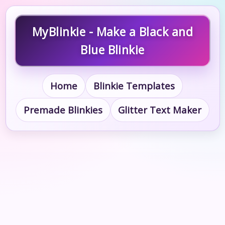
MyBlinkie - Make a Black and
Blue Blinkie
Home
Blinkie Templates
Premade Blinkies
Glitter Text Maker