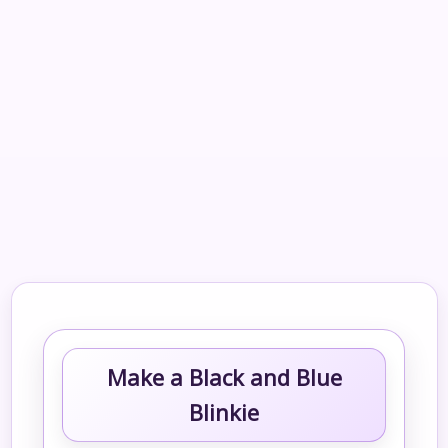
Make a Black and Blue
Blinkie