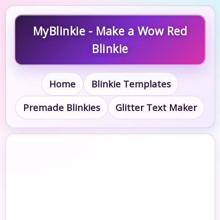
MyBlinkie - Make a Wow Red
Blinkie
Home
Blinkie Templates
Premade Blinkies
Glitter Text Maker