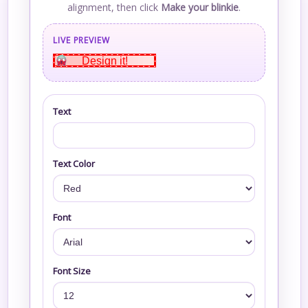
alignment, then click
Make your blinkie
.
LIVE PREVIEW
Design it!
Text
Text Color
Font
Font Size