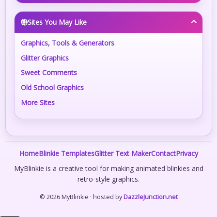
Sites You May Like
Graphics, Tools & Generators
Glitter Graphics
Sweet Comments
Old School Graphics
More Sites
Home
Blinkie Templates
Glitter Text Maker
Contact
Privacy
MyBlinkie is a creative tool for making animated blinkies and
retro-style graphics.
© 2026 MyBlinkie · hosted by
DazzleJunction.net