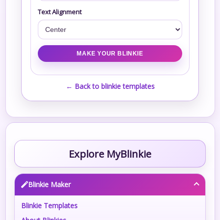
Text Alignment
← Back to blinkie templates
Explore MyBlinkie
Blinkie Maker
Blinkie Templates