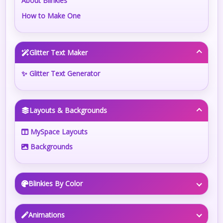
About Blinkies
How to Make One
Glitter Text Maker
✨ Glitter Text Generator
Layouts & Backgrounds
MySpace Layouts
Backgrounds
Blinkies By Color
Animations