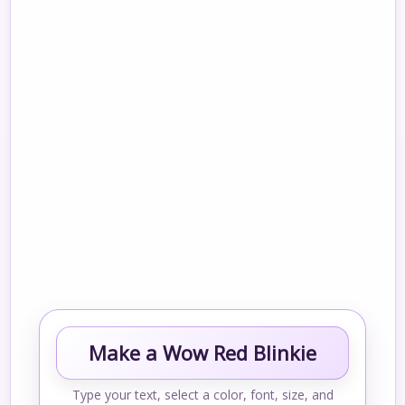
Make a Wow Red Blinkie
Type your text, select a color, font, size, and