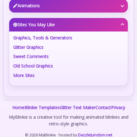
Animations
Sites You May Like
Graphics, Tools & Generators
Glitter Graphics
Sweet Comments
Old School Graphics
More Sites
Home
Blinkie Templates
Glitter Text Maker
Contact
Privacy
MyBlinkie is a creative tool for making animated blinkies and
retro-style graphics.
© 2026 MyBlinkie · hosted by
DazzleJunction.net