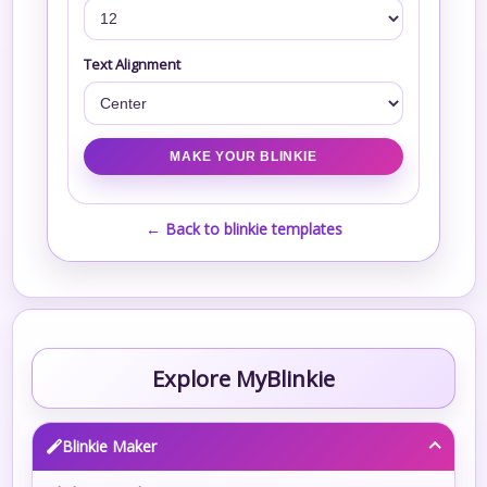
Text Alignment
← Back to blinkie templates
Explore MyBlinkie
Blinkie Maker