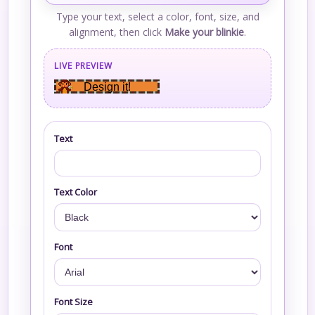
Type your text, select a color, font, size, and
alignment, then click
Make your blinkie
.
LIVE PREVIEW
Design it!
Text
Text Color
Font
Font Size