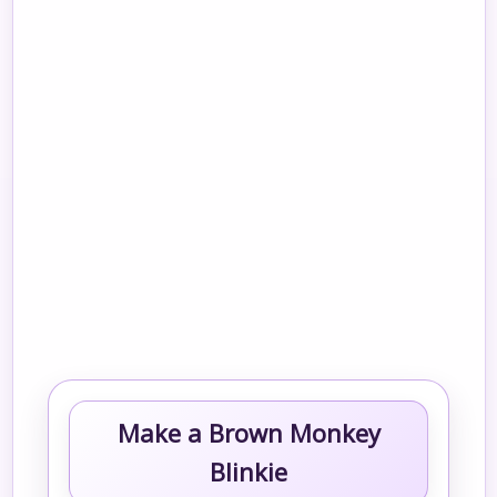
Make a Brown Monkey
Blinkie