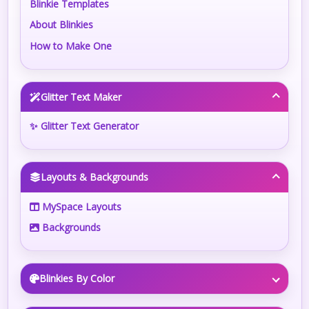
Blinkie Templates
About Blinkies
How to Make One
Glitter Text Maker
✨ Glitter Text Generator
Layouts & Backgrounds
MySpace Layouts
Backgrounds
Blinkies By Color