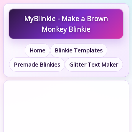
MyBlinkie - Make a Brown
Monkey Blinkie
Home
Blinkie Templates
Premade Blinkies
Glitter Text Maker