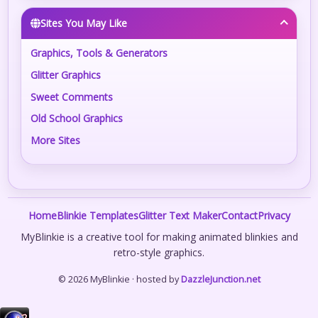
Sites You May Like
Graphics, Tools & Generators
Glitter Graphics
Sweet Comments
Old School Graphics
More Sites
Home
Blinkie Templates
Glitter Text Maker
Contact
Privacy
MyBlinkie is a creative tool for making animated blinkies and
retro-style graphics.
© 2026 MyBlinkie · hosted by
DazzleJunction.net