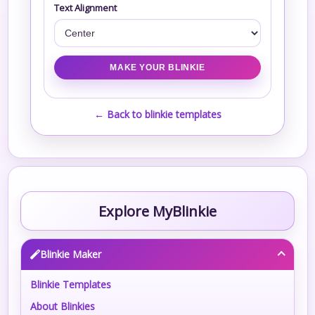
Text Alignment
← Back to blinkie templates
Explore MyBlinkie
Blinkie Maker
Blinkie Templates
About Blinkies