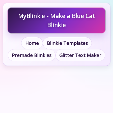
MyBlinkie - Make a Blue Cat
Blinkie
Home
Blinkie Templates
Premade Blinkies
Glitter Text Maker