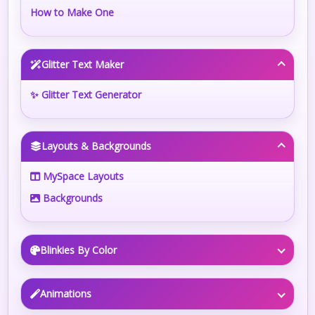
How to Make One
Glitter Text Maker
✨ Glitter Text Generator
Layouts & Backgrounds
MySpace Layouts
Backgrounds
Blinkies By Color
Animations