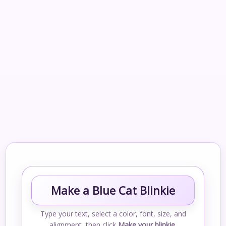
Make a Blue Cat Blinkie
Type your text, select a color, font, size, and
alignment, then click
Make your blinkie
.