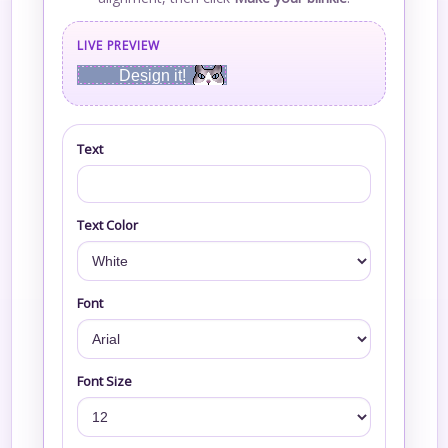
LIVE PREVIEW
Design it!
Text
Text Color
Font
Font Size