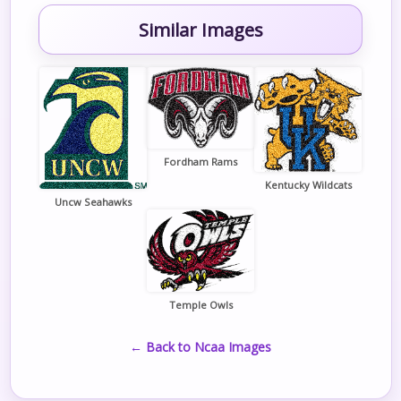
Similar Images
Fordham Rams
Kentucky Wildcats
Uncw Seahawks
Temple Owls
← Back to Ncaa Images