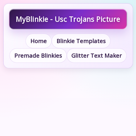
MyBlinkie - Usc Trojans Picture
Home
Blinkie Templates
Premade Blinkies
Glitter Text Maker