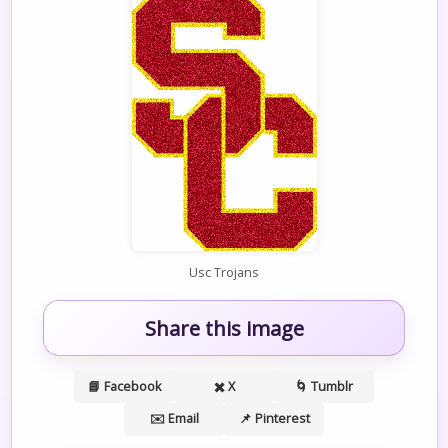
Usc Trojans
Share this image
📘 Facebook
✖️ X
🌀 Tumblr
✉️ Email
📌 Pinterest