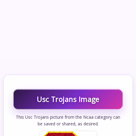
Usc Trojans Image
This Usc Trojans picture from the Ncaa category can
be saved or shared, as desired.