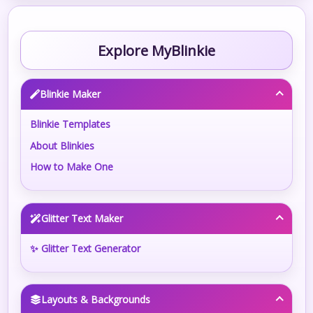
Explore MyBlinkie
Blinkie Maker
Blinkie Templates
About Blinkies
How to Make One
Glitter Text Maker
✨ Glitter Text Generator
Layouts & Backgrounds