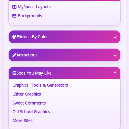
MySpace Layouts
Backgrounds
Blinkies By Color
Animations
Sites You May Like
Graphics, Tools & Generators
Glitter Graphics
Sweet Comments
Old School Graphics
More Sites