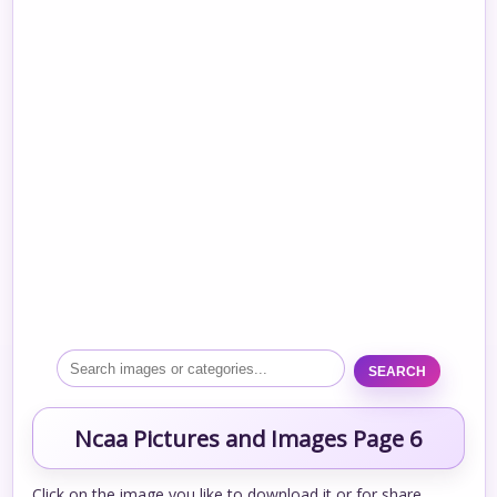
SEARCH
Ncaa Pictures and Images Page 6
Click on the image you like to download it or for share