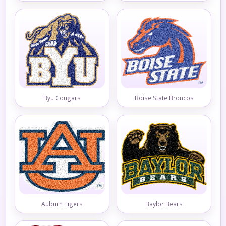
Byu Cougars
Boise State Broncos
Auburn Tigers
Baylor Bears