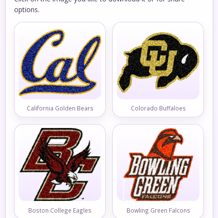
options.
California Golden Bears
Colorado Buffaloes
Boston College Eagles
Bowling Green Falcons