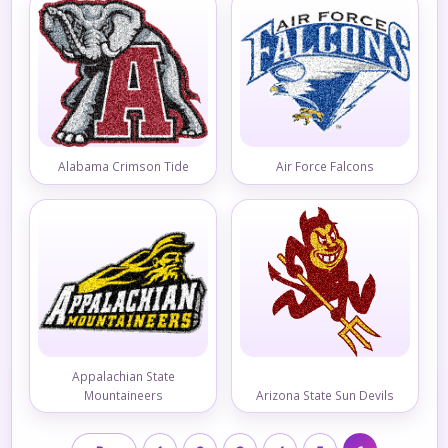
Alabama Crimson Tide
Air Force Falcons
Appalachian State
Mountaineers
Arizona State Sun Devils