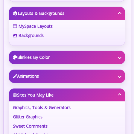
Layouts & Backgrounds
MySpace Layouts
Backgrounds
Blinkies By Color
Animations
Sites You May Like
Graphics, Tools & Generators
Glitter Graphics
Sweet Comments