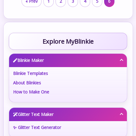
« Prev
1
2
3
4
5
6
Explore MyBlinkie
Blinkie Maker
Blinkie Templates
About Blinkies
How to Make One
Glitter Text Maker
✨ Glitter Text Generator