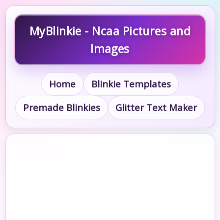
MyBlinkie - Ncaa Pictures and
Images
Home
Blinkie Templates
Premade Blinkies
Glitter Text Maker