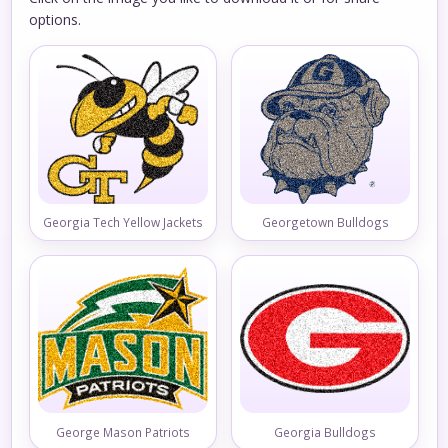
options.
Georgia Tech Yellow Jackets
Georgetown Bulldogs
George Mason Patriots
Georgia Bulldogs