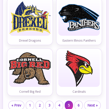
Drexel Dragons
Eastern Illinois Panthers
Cornell Big Red
Cardinals
« Prev
1
2
3
4
5
6
Next »