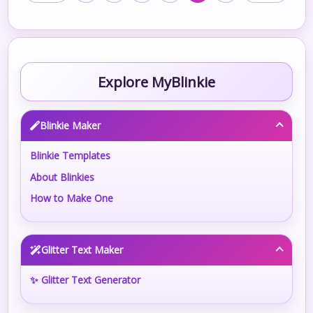
Explore MyBlinkie
Blinkie Maker
Blinkie Templates
About Blinkies
How to Make One
Glitter Text Maker
✨ Glitter Text Generator