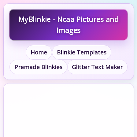
MyBlinkie - Ncaa Pictures and
Images
Home
Blinkie Templates
Premade Blinkies
Glitter Text Maker