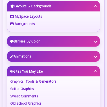
Layouts & Backgrounds
MySpace Layouts
Backgrounds
Blinkies By Color
Animations
Sites You May Like
Graphics, Tools & Generators
Glitter Graphics
Sweet Comments
Old School Graphics