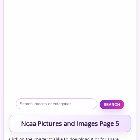
SEARCH
Ncaa Pictures and Images Page 5
Click on the image you like to download it or for share