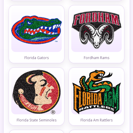
Florida Gators
Fordham Rams
Florida State Seminoles
Florida Am Rattlers