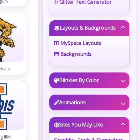
gers
✨ Glitter Text Generator
Layouts & Backgrounds
MySpace Layouts
Backgrounds
dcats
Blinkies By Color
Animations
Sites You May Like
g Illini
Graphics, Tools & Generators