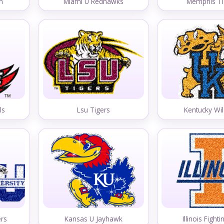
n
Miami U Redhawks
Memphis Ti
ls
Lsu Tigers
Kentucky Wil
ers
Kansas U Jayhawk
Illinois Fightin