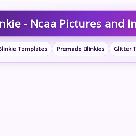
nkie - Ncaa Pictures and 
Blinkie Templates
Premade Blinkies
Glitter