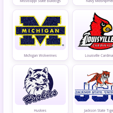
Mississippi State Bulldogs
Navy Midshipme
Michigan Wolverines
Louisville Cardina
Huskies
Jackson State Tig