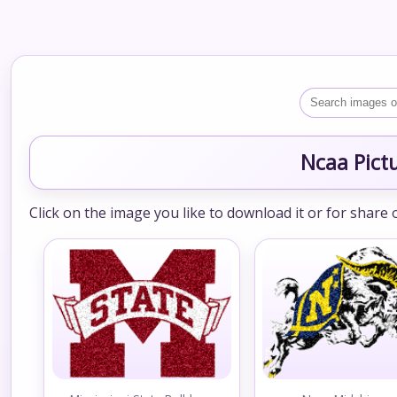
Ncaa Pict
Click on the image you like to download it or for share 