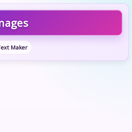
Images
 Text Maker