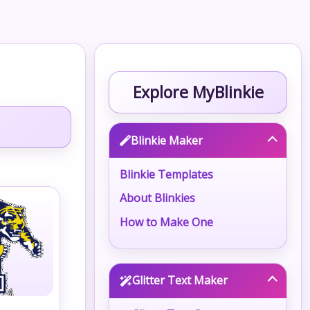
Explore MyBlinkie
Blinkie Maker
Blinkie Templates
About Blinkies
How to Make One
Glitter Text Maker