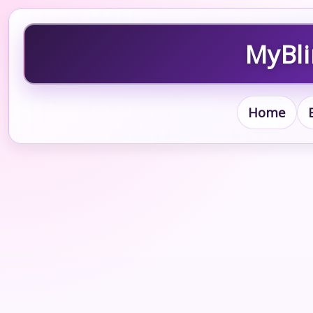
MyBli
Home