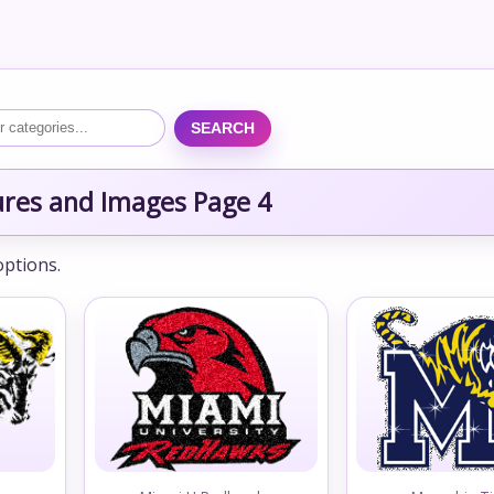
SEARCH
ures and Images Page 4
options.