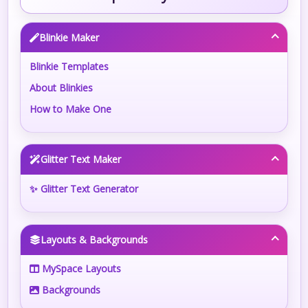
Blinkie Maker
Blinkie Templates
About Blinkies
How to Make One
Glitter Text Maker
✨ Glitter Text Generator
Layouts & Backgrounds
MySpace Layouts
Backgrounds