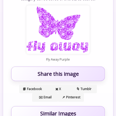
Fly Away Purple
Share this image
📘 Facebook
✖️ X
🌀 Tumblr
✉️ Email
📌 Pinterest
Similar Images