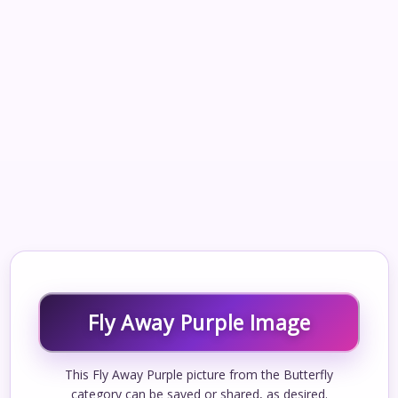
Fly Away Purple Image
This Fly Away Purple picture from the Butterfly
category can be saved or shared, as desired.