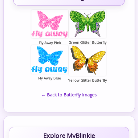
Green Glitter Butterfly
Fly Away Pink
Fly Away Blue
Yellow Glitter Butterfly
← Back to Butterfly Images
Explore MyBlinkie