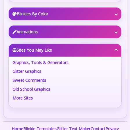
Blinkies By Color
Animations
Sites You May Like
Graphics, Tools & Generators
Glitter Graphics
Sweet Comments
Old School Graphics
More Sites
Home
Blinkie Templates
Glitter Text Maker
Contact
Privacy