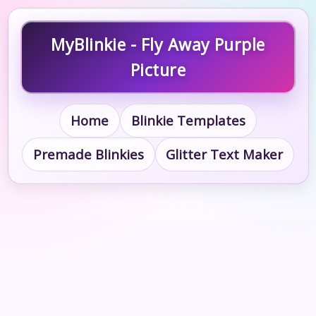
MyBlinkie - Fly Away Purple
Picture
Home
Blinkie Templates
Premade Blinkies
Glitter Text Maker