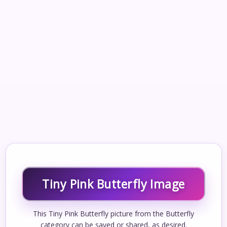
Tiny Pink Butterfly Image
This Tiny Pink Butterfly picture from the Butterfly
category can be saved or shared, as desired.