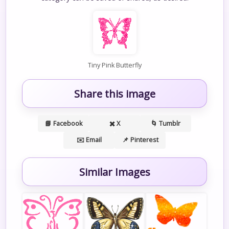
Tiny Pink Butterfly
Share this image
📘 Facebook
✖️ X
🌀 Tumblr
✉️ Email
📌 Pinterest
Similar Images