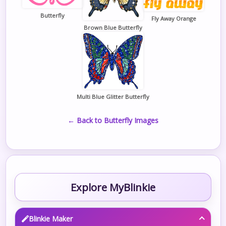
Butterfly
Fly Away Orange
Brown Blue Butterfly
Multi Blue Glitter Butterfly
← Back to Butterfly Images
Explore MyBlinkie
Blinkie Maker