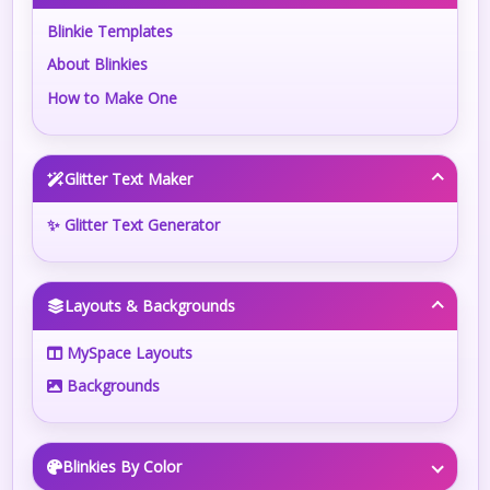
Blinkie Templates
About Blinkies
How to Make One
Glitter Text Maker
✨ Glitter Text Generator
Layouts & Backgrounds
MySpace Layouts
Backgrounds
Blinkies By Color