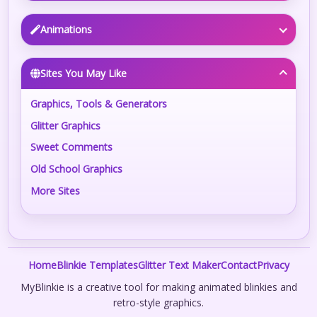
Animations
Sites You May Like
Graphics, Tools & Generators
Glitter Graphics
Sweet Comments
Old School Graphics
More Sites
Home
Blinkie Templates
Glitter Text Maker
Contact
Privacy
MyBlinkie is a creative tool for making animated blinkies and
retro-style graphics.