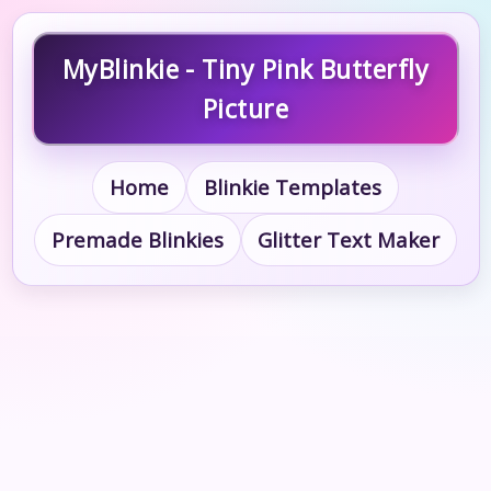
MyBlinkie - Tiny Pink Butterfly
Picture
Home
Blinkie Templates
Premade Blinkies
Glitter Text Maker