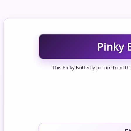
Pinky 
This Pinky Butterfly picture from th