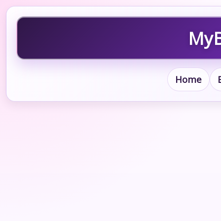
MyB
Home