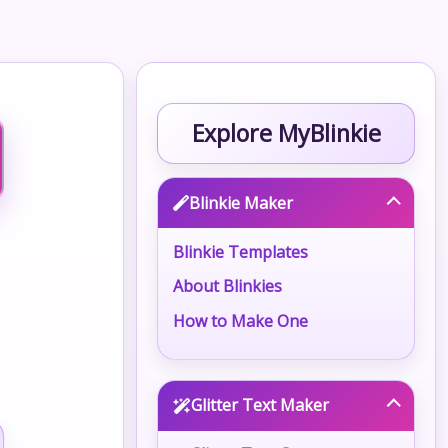
Explore MyBlinkie
Blinkie Maker
Blinkie Templates
About Blinkies
How to Make One
Glitter Text Maker