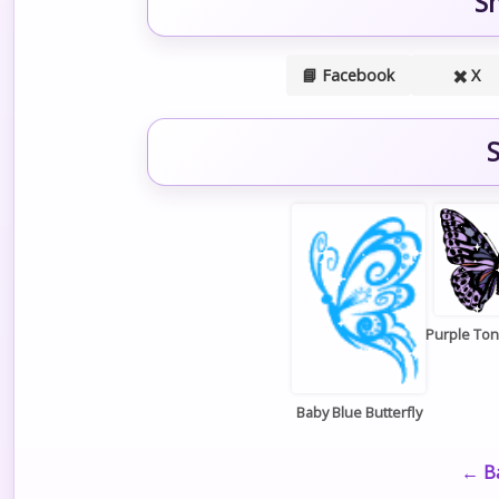
S
📘 Facebook
✖️ X
S
Purple Ton
Baby Blue Butterfly
← Ba