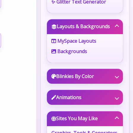
✨ Glitter Text Generator
Layouts & Backgrounds
MySpace Layouts
Backgrounds
Blinkies By Color
Animations
Sites You May Like
Graphics, Tools & Generators