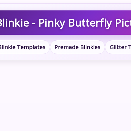
linkie - Pinky Butterfly Pic
Blinkie Templates
Premade Blinkies
Glitter