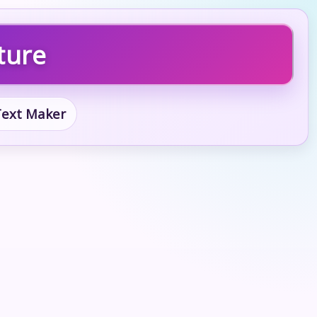
ture
 Text Maker