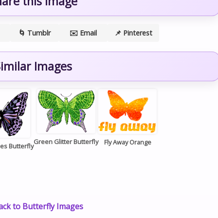
hare this image
🌀 Tumblr
✉️ Email
📌 Pinterest
imilar Images
Green Glitter Butterfly
Fly Away Orange
es Butterfly
ck to Butterfly Images