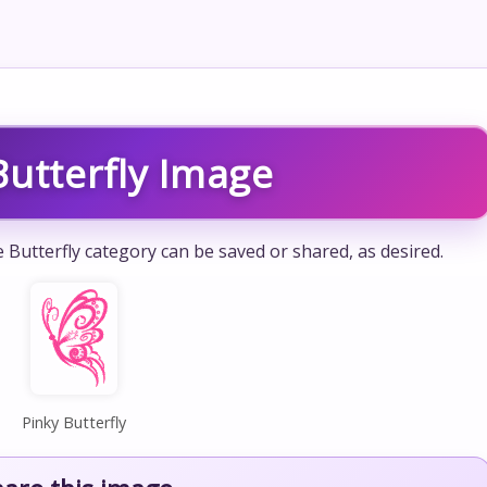
Butterfly Image
e Butterfly category can be saved or shared, as desired.
Pinky Butterfly