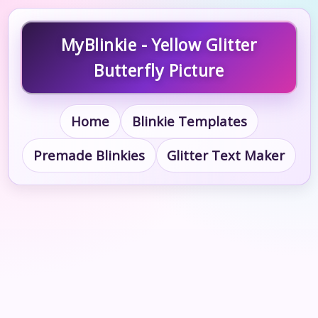
MyBlinkie - Yellow Glitter
Butterfly Picture
Home
Blinkie Templates
Premade Blinkies
Glitter Text Maker