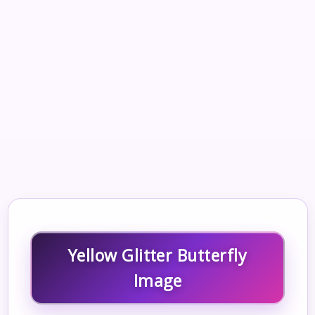
Yellow Glitter Butterfly
Image