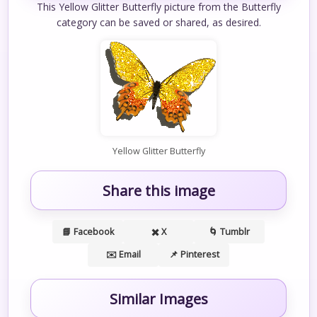
This Yellow Glitter Butterfly picture from the Butterfly
category can be saved or shared, as desired.
Yellow Glitter Butterfly
Share this image
📘 Facebook
✖️ X
🌀 Tumblr
✉️ Email
📌 Pinterest
Similar Images