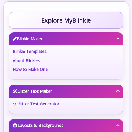
Explore MyBlinkie
Blinkie Maker
Blinkie Templates
About Blinkies
How to Make One
Glitter Text Maker
✨ Glitter Text Generator
Layouts & Backgrounds