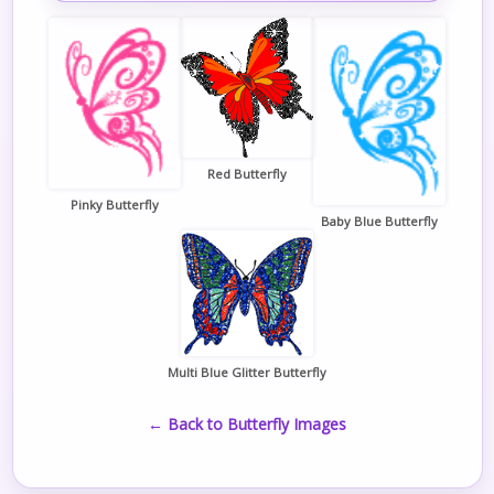
Red Butterfly
Pinky Butterfly
Baby Blue Butterfly
Multi Blue Glitter Butterfly
← Back to Butterfly Images