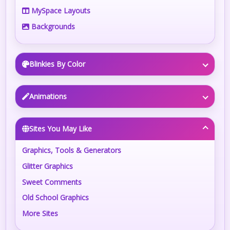
MySpace Layouts
Backgrounds
Blinkies By Color
Animations
Sites You May Like
Graphics, Tools & Generators
Glitter Graphics
Sweet Comments
Old School Graphics
More Sites