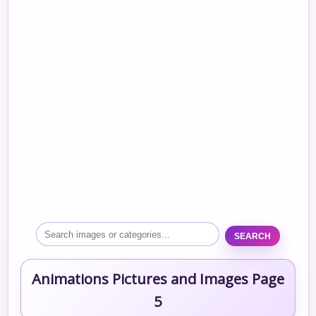
SEARCH
Animations Pictures and Images Page
5