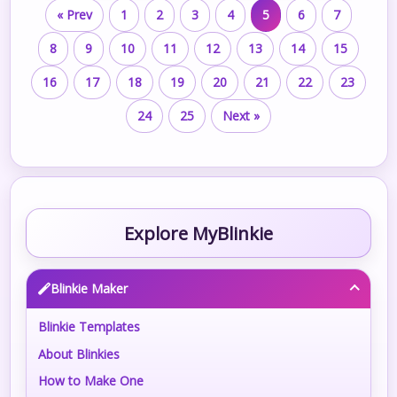
« Prev
1
2
3
4
5
6
7
8
9
10
11
12
13
14
15
16
17
18
19
20
21
22
23
24
25
Next »
Explore MyBlinkie
Blinkie Maker
Blinkie Templates
About Blinkies
How to Make One