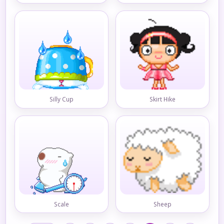
Silly Cup
Skirt Hike
Scale
Sheep