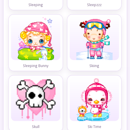
Sleeping
Sleepzzz
Sleeping Bunny
Skiing
Skull
Ski Time