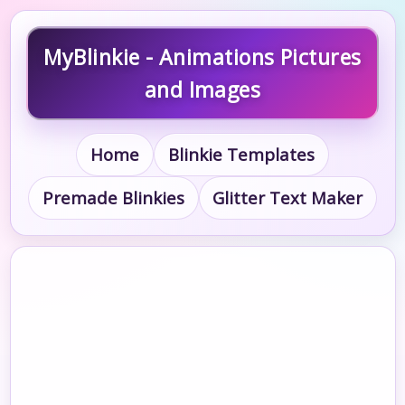
MyBlinkie - Animations Pictures
and Images
Home
Blinkie Templates
Premade Blinkies
Glitter Text Maker