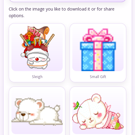
Click on the image you like to download it or for share
options.
Sleigh
Small Gift