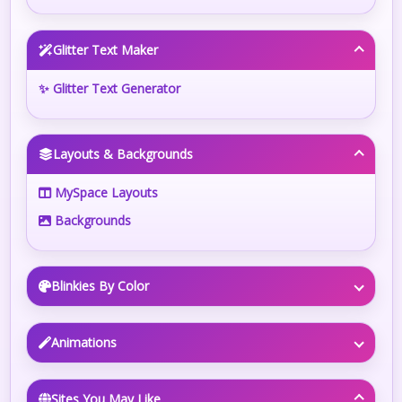
Glitter Text Maker
✨ Glitter Text Generator
Layouts & Backgrounds
MySpace Layouts
Backgrounds
Blinkies By Color
Animations
Sites You May Like