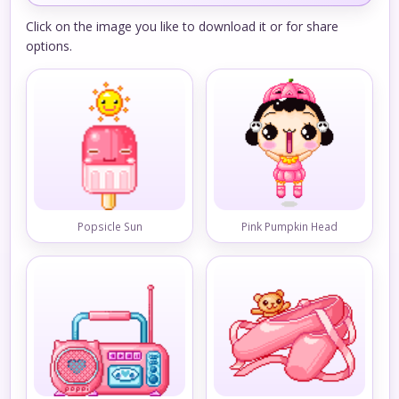
Click on the image you like to download it or for share
options.
Popsicle Sun
Pink Pumpkin Head