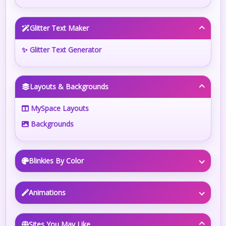
Glitter Text Maker
✨ Glitter Text Generator
Layouts & Backgrounds
MySpace Layouts
Backgrounds
Blinkies By Color
Animations
Sites You May Like