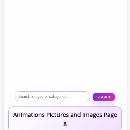
SEARCH
Animations Pictures and Images Page
8