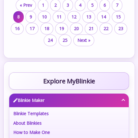
« Prev
1
2
3
4
5
6
7
8
9
10
11
12
13
14
15
16
17
18
19
20
21
22
23
24
25
Next »
Explore MyBlinkie
Blinkie Maker
Blinkie Templates
About Blinkies
How to Make One