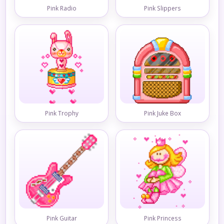
Pink Radio
Pink Slippers
Pink Trophy
Pink Juke Box
Pink Guitar
Pink Princess