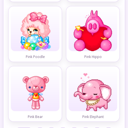
Pink Poodle
Pink Hippo
Pink Bear
Pink Elephant