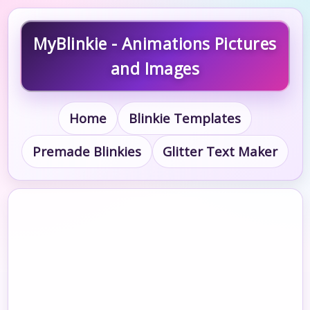
MyBlinkie - Animations Pictures
and Images
Home
Blinkie Templates
Premade Blinkies
Glitter Text Maker