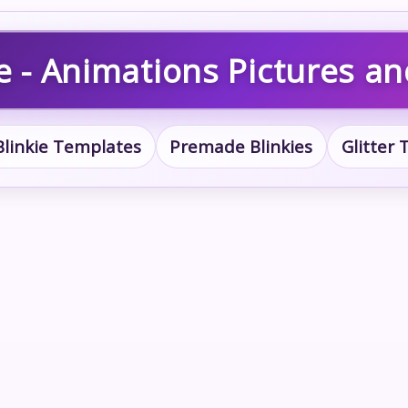
e - Animations Pictures a
Blinkie Templates
Premade Blinkies
Glitter