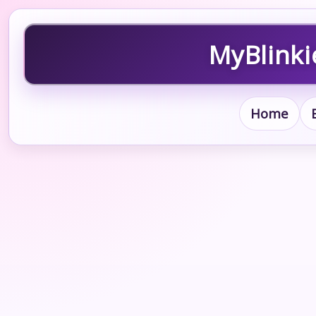
MyBlinki
Home