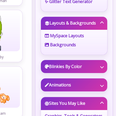
wman
✨ Glitter Text Generator
Layouts & Backgrounds
MySpace Layouts
Backgrounds
by
Blinkies By Color
Animations
Sites You May Like
Fam
Graphics, Tools & Generators