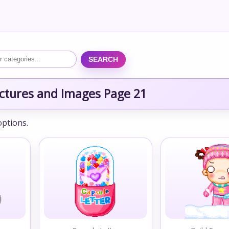
SEARCH
ctures and Images Page 21
options.