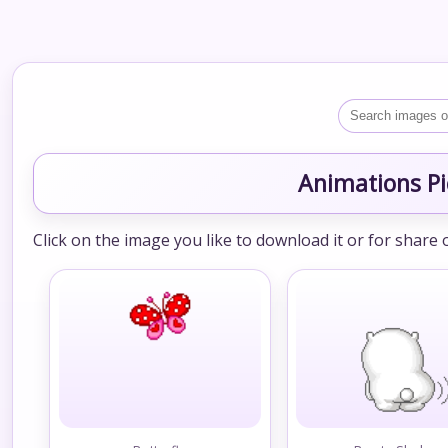
Animations Pi
Click on the image you like to download it or for share 