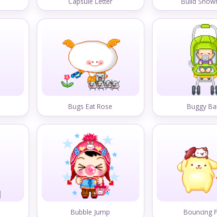
Capsule Letter
Build Sno
Bugs Eat Rose
Buggy Ba
Bubble Jump
Bouncing 