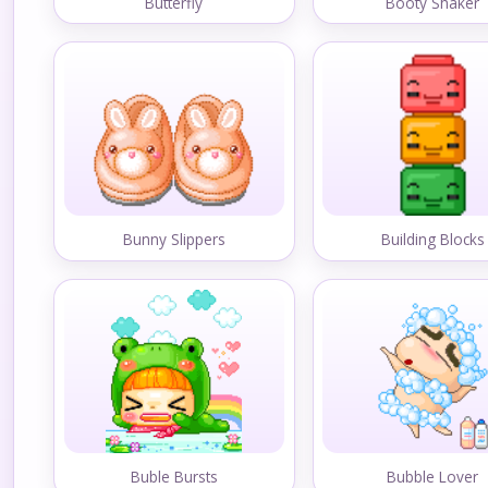
Butterfly
Booty Shaker
Bunny Slippers
Building Blocks
Buble Bursts
Bubble Lover