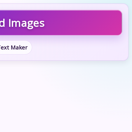
nd Images
 Text Maker