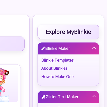
Explore MyBlinkie
Blinkie Maker
Blinkie Templates
About Blinkies
How to Make One
Glitter Text Maker