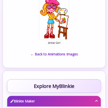
Artist Girl
← Back to Animations Images
Explore MyBlinkie
Blinkie Maker