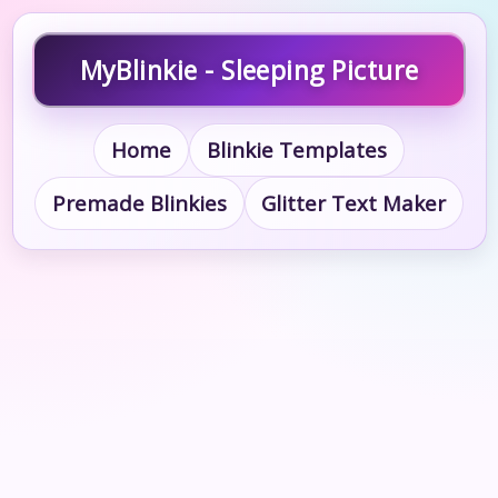
MyBlinkie - Sleeping Picture
Home
Blinkie Templates
Premade Blinkies
Glitter Text Maker