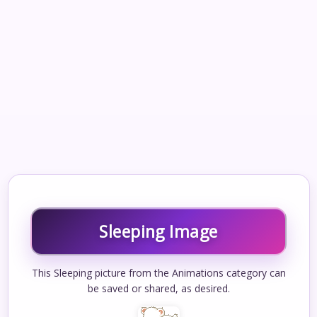
Sleeping Image
This Sleeping picture from the Animations category can
be saved or shared, as desired.