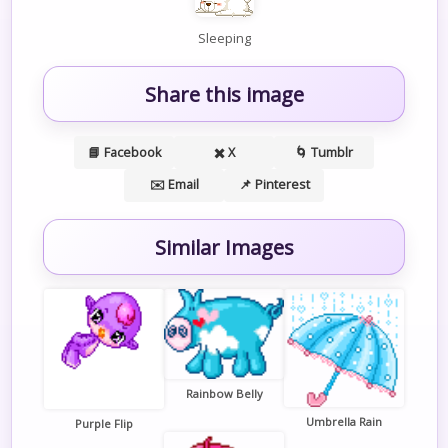
Sleeping
Share this image
📘 Facebook
✖️ X
🌀 Tumblr
✉️ Email
📌 Pinterest
Similar Images
Rainbow Belly
Umbrella Rain
Purple Flip