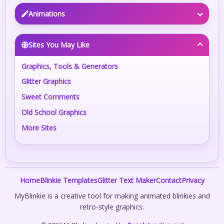
Animations
Sites You May Like
Graphics, Tools & Generators
Glitter Graphics
Sweet Comments
Old School Graphics
More Sites
Home
Blinkie Templates
Glitter Text Maker
Contact
Privacy
MyBlinkie is a creative tool for making animated blinkies and
retro-style graphics.