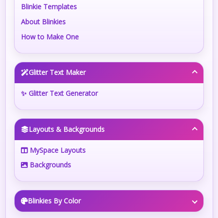
Blinkie Templates
About Blinkies
How to Make One
Glitter Text Maker
✨ Glitter Text Generator
Layouts & Backgrounds
MySpace Layouts
Backgrounds
Blinkies By Color