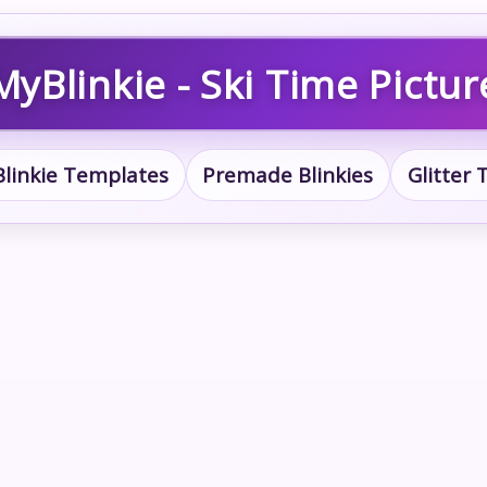
MyBlinkie - Ski Time Pictur
Blinkie Templates
Premade Blinkies
Glitter