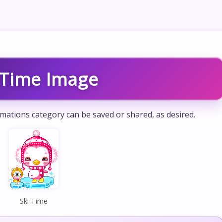
 Time Image
mations category can be saved or shared, as desired.
Ski Time