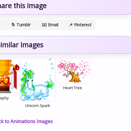
hare this image
🌀 Tumblr
✉️ Email
📌 Pinterest
imilar Images
Heart Tree
rophy
Unicorn Spark
k to Animations Images