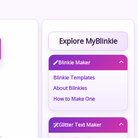
Explore MyBlinkie
Blinkie Maker
Blinkie Templates
About Blinkies
How to Make One
Glitter Text Maker