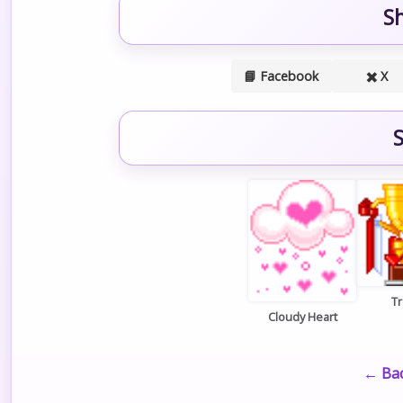
S
📘 Facebook
✖️ X
S
T
Cloudy Heart
← Bac