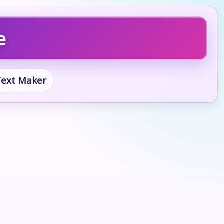
e
 Text Maker