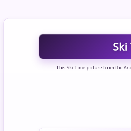
Ski
This Ski Time picture from the Ani