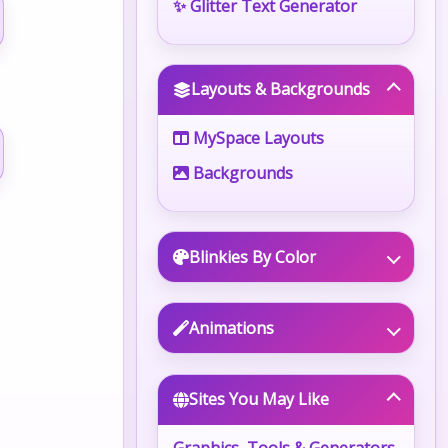
✨ Glitter Text Generator
Layouts & Backgrounds
MySpace Layouts
Backgrounds
Blinkies By Color
Animations
Sites You May Like
Graphics, Tools & Generators