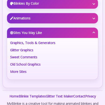
Blinkies By Color
Animations
Sites You May Like
Graphics, Tools & Generators
Glitter Graphics
Sweet Comments
Old School Graphics
More Sites
Home
Blinkie Templates
Glitter Text Maker
Contact
Privacy
MyBlinkie is a creative tool for making animated blinkies and