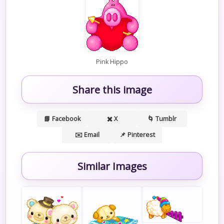
Pink Hippo
Share this image
📘 Facebook
✖️ X
🌀 Tumblr
✉️ Email
📌 Pinterest
Similar Images