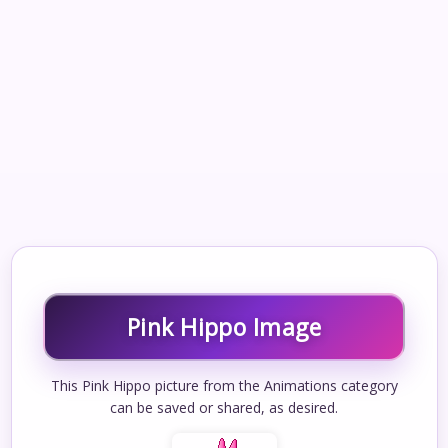
Pink Hippo Image
This Pink Hippo picture from the Animations category
can be saved or shared, as desired.