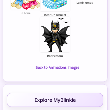
Lamb Jumps
In Love
Bear On Blanket
Bat Persom
← Back to Animations Images
Explore MyBlinkie