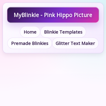
MyBlinkie - Pink Hippo Picture
Home
Blinkie Templates
Premade Blinkies
Glitter Text Maker