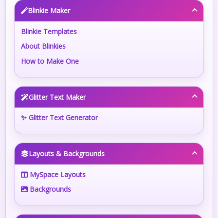
Blinkie Maker
Blinkie Templates
About Blinkies
How to Make One
Glitter Text Maker
✨ Glitter Text Generator
Layouts & Backgrounds
MySpace Layouts
Backgrounds