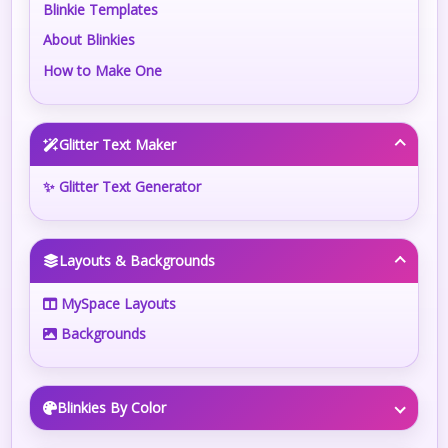
Blinkie Templates
About Blinkies
How to Make One
Glitter Text Maker
✨ Glitter Text Generator
Layouts & Backgrounds
MySpace Layouts
Backgrounds
Blinkies By Color