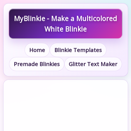
MyBlinkie - Make a Multicolored
White Blinkie
Home
Blinkie Templates
Premade Blinkies
Glitter Text Maker