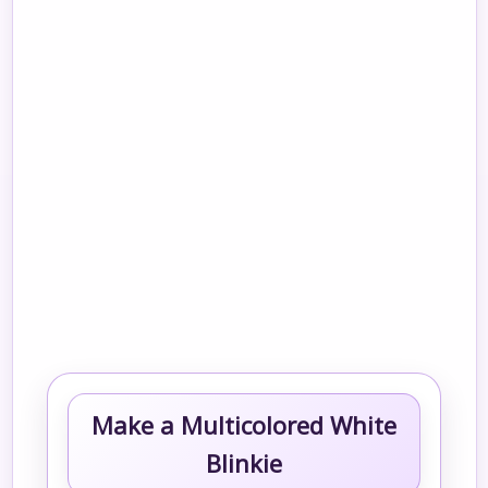
Make a Multicolored White
Blinkie