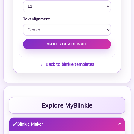
Text Alignment
← Back to blinkie templates
Explore MyBlinkie
Blinkie Maker