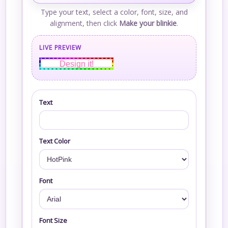
Type your text, select a color, font, size, and
alignment, then click
Make your blinkie
.
LIVE PREVIEW
Design it!
Text
Text Color
Font
Font Size