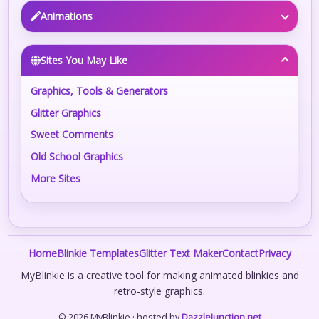
Animations
Sites You May Like
Graphics, Tools & Generators
Glitter Graphics
Sweet Comments
Old School Graphics
More Sites
Home
Blinkie Templates
Glitter Text Maker
Contact
Privacy
MyBlinkie is a creative tool for making animated blinkies and
retro-style graphics.
© 2026 MyBlinkie · hosted by
DazzleJunction.net