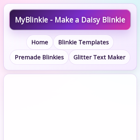
MyBlinkie - Make a Daisy Blinkie
Home
Blinkie Templates
Premade Blinkies
Glitter Text Maker