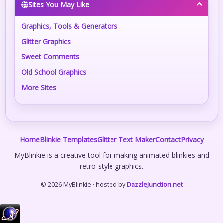
Sites You May Like
Graphics, Tools & Generators
Glitter Graphics
Sweet Comments
Old School Graphics
More Sites
Home
Blinkie Templates
Glitter Text Maker
Contact
Privacy
MyBlinkie is a creative tool for making animated blinkies and
retro-style graphics.
© 2026 MyBlinkie · hosted by
DazzleJunction.net