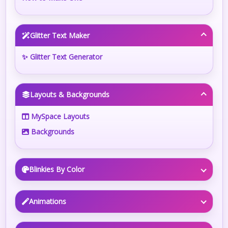
Glitter Text Maker
✨ Glitter Text Generator
Layouts & Backgrounds
MySpace Layouts
Backgrounds
Blinkies By Color
Animations