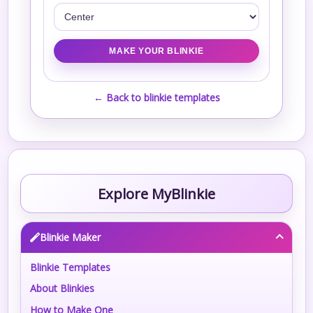
← Back to blinkie templates
Explore MyBlinkie
Blinkie Maker
Blinkie Templates
About Blinkies
How to Make One