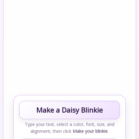
Make a Daisy Blinkie
Type your text, select a color, font, size, and
alignment, then click
Make your blinkie
.