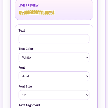
LIVE PREVIEW
Design it!
Text
Text Color
Font
Font Size
Text Alignment