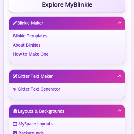
Explore MyBlinkie
Blinkie Maker
Blinkie Templates
About Blinkies
How to Make One
Glitter Text Maker
✨ Glitter Text Generator
Layouts & Backgrounds
MySpace Layouts
Backgrounds