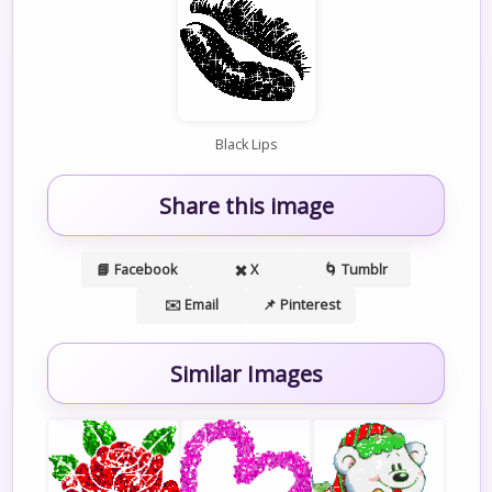
Black Lips
Share this image
📘 Facebook
✖️ X
🌀 Tumblr
✉️ Email
📌 Pinterest
Similar Images