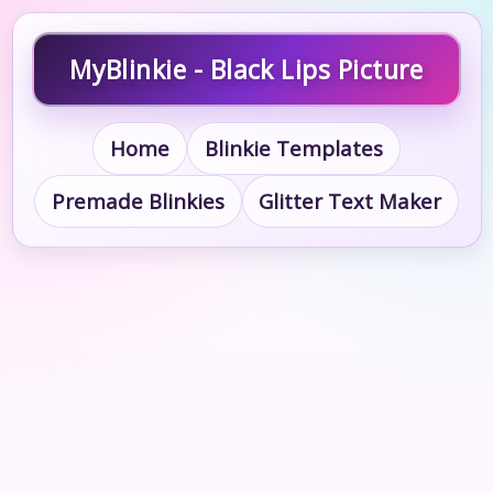
MyBlinkie - Black Lips Picture
Home
Blinkie Templates
Premade Blinkies
Glitter Text Maker