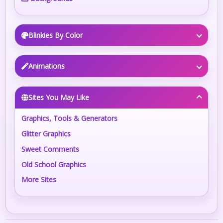
Blinkies By Color
Animations
Sites You May Like
Graphics, Tools & Generators
Glitter Graphics
Sweet Comments
Old School Graphics
More Sites