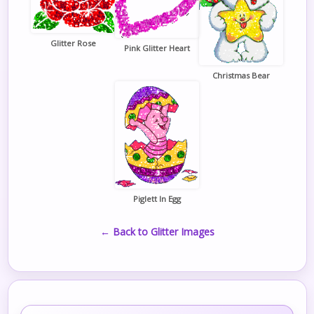
Glitter Rose
Pink Glitter Heart
Christmas Bear
Piglett In Egg
← Back to Glitter Images