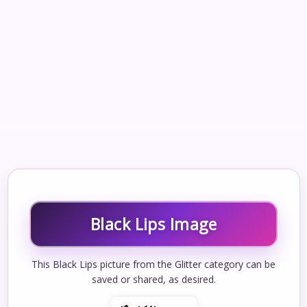
Black Lips Image
This Black Lips picture from the Glitter category can be
saved or shared, as desired.