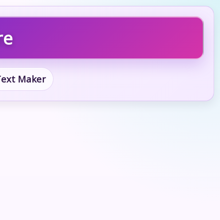
re
 Text Maker