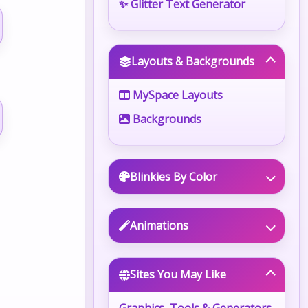
✨ Glitter Text Generator
Layouts & Backgrounds
MySpace Layouts
Backgrounds
Blinkies By Color
Animations
Sites You May Like
Graphics, Tools & Generators