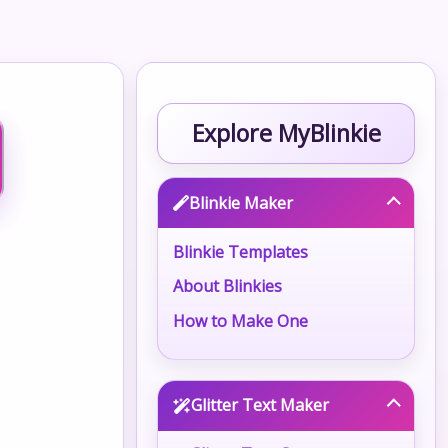
Explore MyBlinkie
Blinkie Maker
Blinkie Templates
About Blinkies
How to Make One
Glitter Text Maker