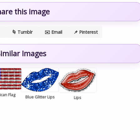
hare this image
🌀 Tumblr
✉️ Email
📌 Pinterest
imilar Images
can Flag
Blue Glitter Lips
Lips