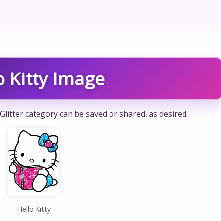
o Kitty Image
 Glitter category can be saved or shared, as desired.
Hello Kitty