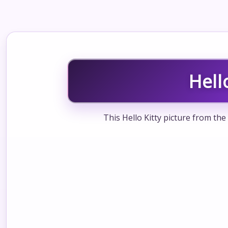
Hell
This Hello Kitty picture from the