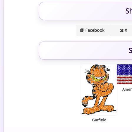
S
📘 Facebook
✖️ X
S
Ameri
Garfield