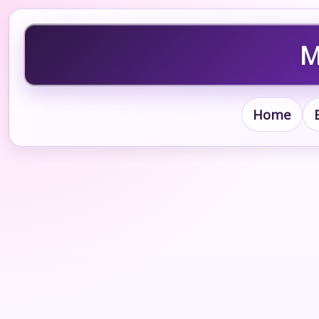
M
Home