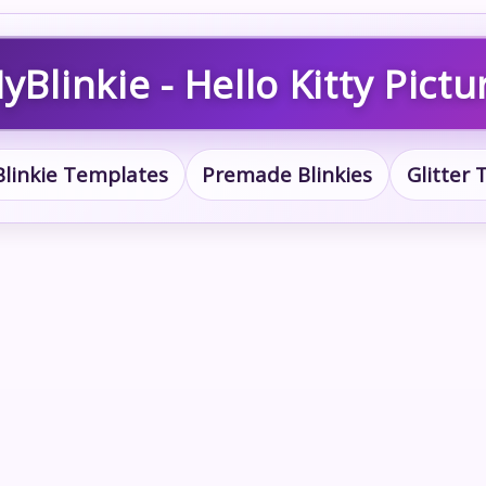
yBlinkie - Hello Kitty Pictu
Blinkie Templates
Premade Blinkies
Glitter