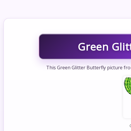
Green Glit
This Green Glitter Butterfly picture fr