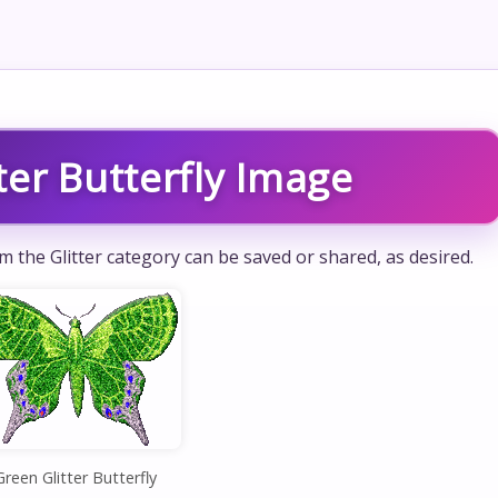
ter Butterfly Image
om the Glitter category can be saved or shared, as desired.
Green Glitter Butterfly