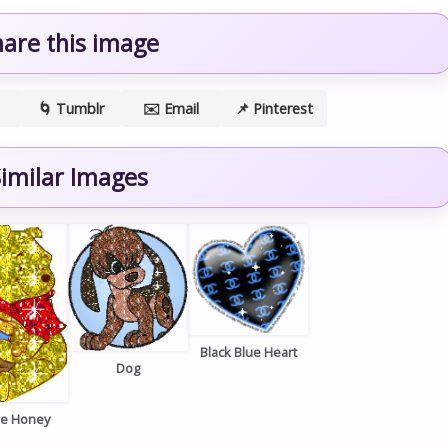
hare this image
🌀 Tumblr
✉️ Email
📌 Pinterest
imilar Images
Black Blue Heart
Dog
ie Honey