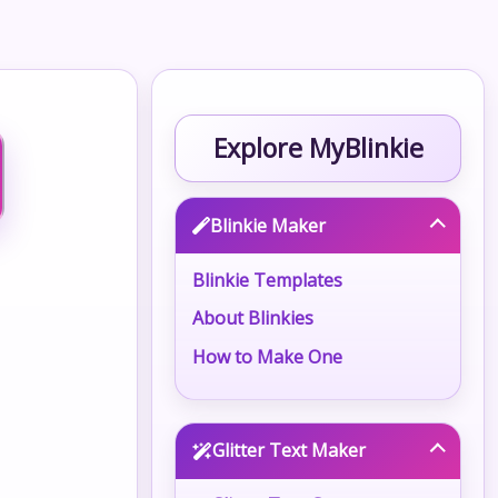
Explore MyBlinkie
Blinkie Maker
Blinkie Templates
About Blinkies
How to Make One
Glitter Text Maker