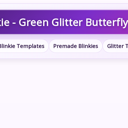
ie - Green Glitter Butterfly
Blinkie Templates
Premade Blinkies
Glitter