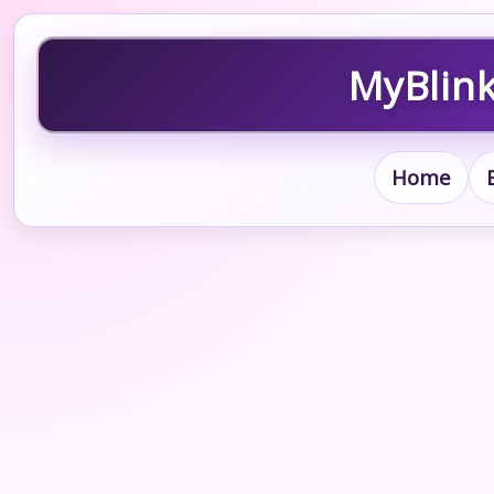
MyBlink
Home