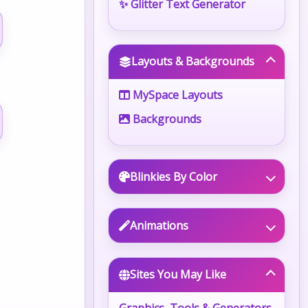
✨ Glitter Text Generator
Layouts & Backgrounds
MySpace Layouts
Backgrounds
Blinkies By Color
Animations
Sites You May Like
Graphics, Tools & Generators