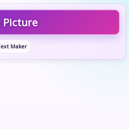
 Picture
 Text Maker