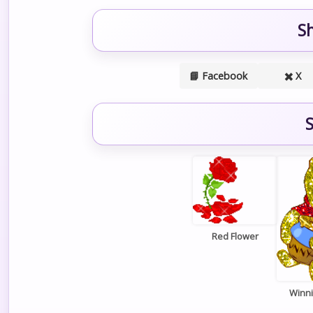
S
📘 Facebook
✖️ X
S
Red Flower
Winn