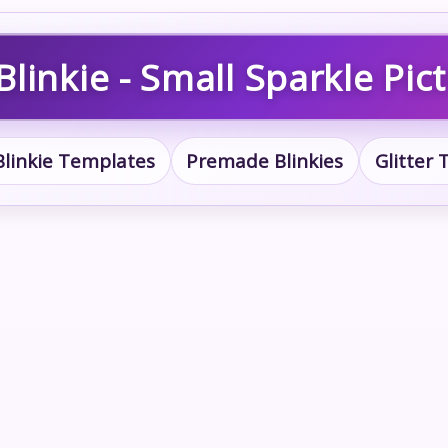
linkie - Small Sparkle Pic
Blinkie Templates
Premade Blinkies
Glitter