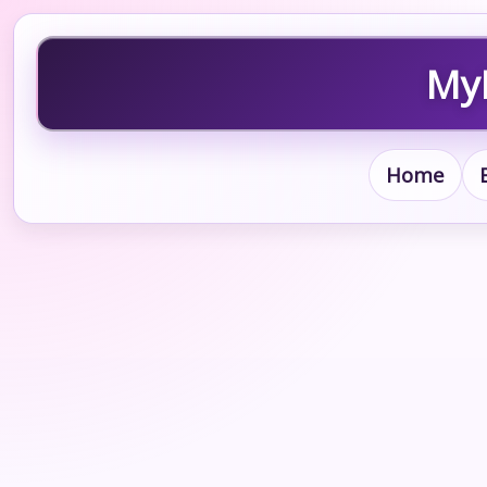
MyB
Home