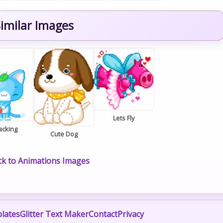
imilar Images
Lets Fly
acking
Cute Dog
k to Animations Images
lates
Glitter Text Maker
Contact
Privacy