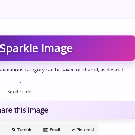
 Sparkle Image
Animations category can be saved or shared, as desired.
Small Sparkle
hare this image
🌀 Tumblr
✉️ Email
📌 Pinterest