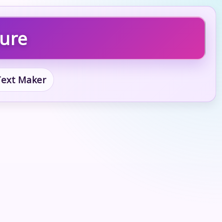
ture
 Text Maker