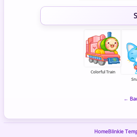
S
Colorful Train
Sn
← Bac
Home
Blinkie Temp