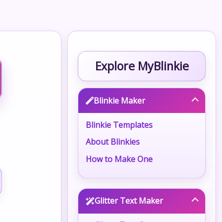
Explore MyBlinkie
Blinkie Maker
Blinkie Templates
About Blinkies
How to Make One
Glitter Text Maker