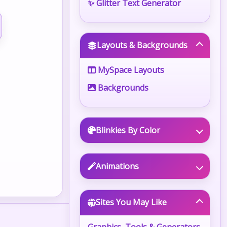
✨ Glitter Text Generator
Layouts & Backgrounds
MySpace Layouts
Backgrounds
Blinkies By Color
Animations
Sites You May Like
Graphics, Tools & Generators