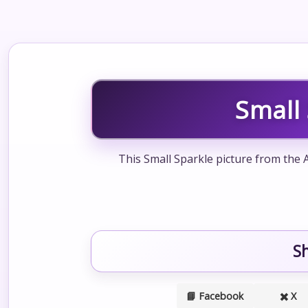
Small
This Small Sparkle picture from the 
S
📘 Facebook
✖️ X