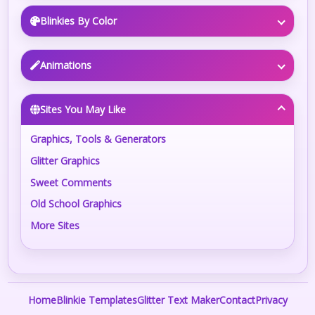
Blinkies By Color
Animations
Sites You May Like
Graphics, Tools & Generators
Glitter Graphics
Sweet Comments
Old School Graphics
More Sites
Home
Blinkie Templates
Glitter Text Maker
Contact
Privacy