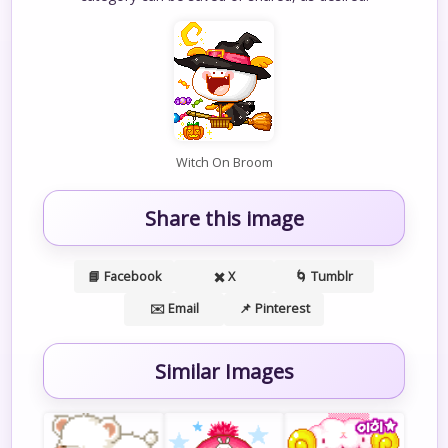
Witch On Broom
Share this image
📘 Facebook
✖️ X
🌀 Tumblr
✉️ Email
📌 Pinterest
Similar Images