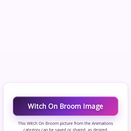
Witch On Broom Image
This Witch On Broom picture from the Animations
category can be saved or shared, as desired.