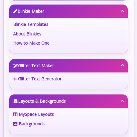
Blinkie Maker
Blinkie Templates
About Blinkies
How to Make One
Glitter Text Maker
✨ Glitter Text Generator
Layouts & Backgrounds
MySpace Layouts
Backgrounds