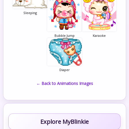
Sleeping
Bubble Jump
Karaoke
Diaper
← Back to Animations Images
Explore MyBlinkie