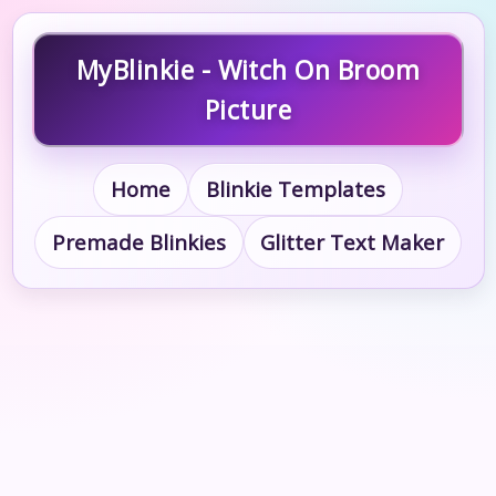
MyBlinkie - Witch On Broom
Picture
Home
Blinkie Templates
Premade Blinkies
Glitter Text Maker