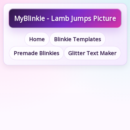
MyBlinkie - Lamb Jumps Picture
Home
Blinkie Templates
Premade Blinkies
Glitter Text Maker