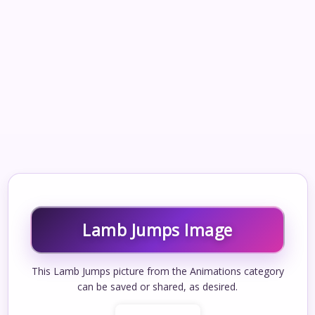
Lamb Jumps Image
This Lamb Jumps picture from the Animations category
can be saved or shared, as desired.