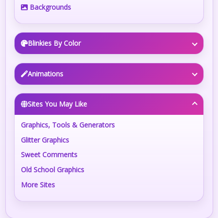
Backgrounds
Blinkies By Color
Animations
Sites You May Like
Graphics, Tools & Generators
Glitter Graphics
Sweet Comments
Old School Graphics
More Sites