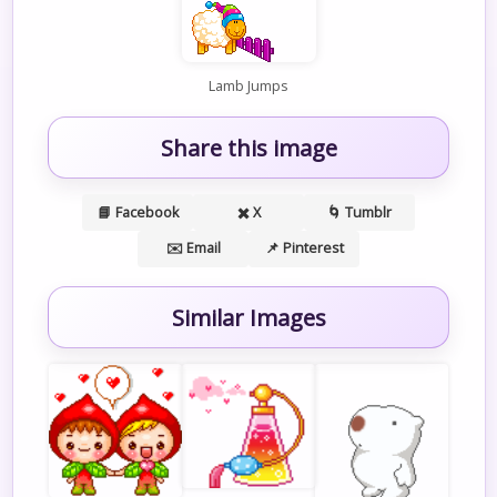
Lamb Jumps
Share this image
📘 Facebook
✖️ X
🌀 Tumblr
✉️ Email
📌 Pinterest
Similar Images