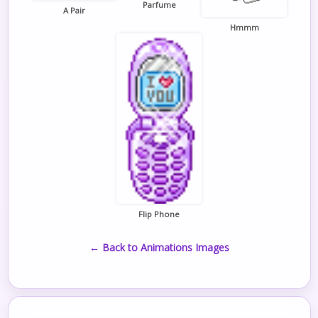
Parfume
A Pair
Hmmm
Flip Phone
← Back to Animations Images