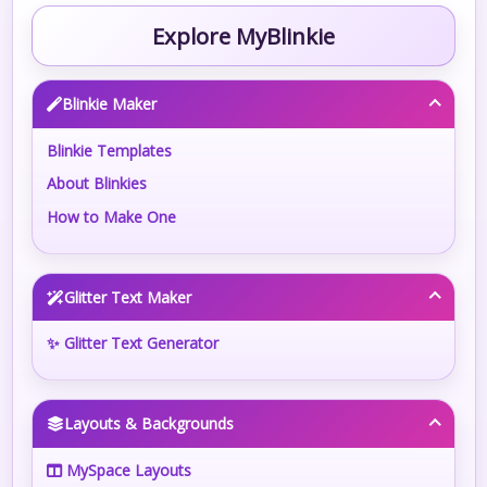
Explore MyBlinkie
Blinkie Maker
Blinkie Templates
About Blinkies
How to Make One
Glitter Text Maker
✨ Glitter Text Generator
Layouts & Backgrounds
MySpace Layouts